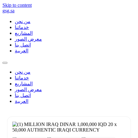
Skip to content
gsg.sa
من نحن
خدماتنا
المشاريع
معرض الصور
اتصل بنا
العربية
من نحن
خدماتنا
المشاريع
معرض الصور
اتصل بنا
العربية