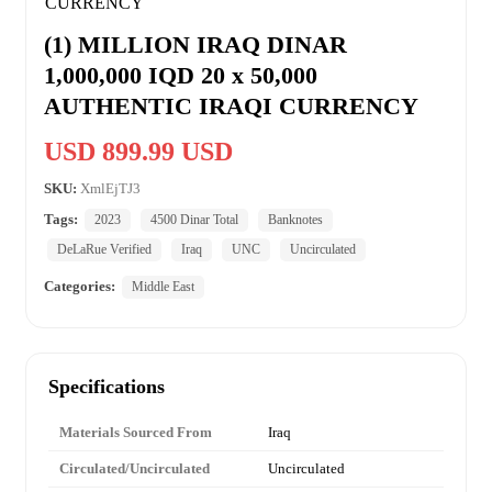
(1) MILLION IRAQ DINAR
1,000,000 IQD 20 x 50,000
AUTHENTIC IRAQI CURRENCY
USD 899.99 USD
SKU:
XmlEjTJ3
Tags:
2023
4500 Dinar Total
Banknotes
DeLaRue Verified
Iraq
UNC
Uncirculated
Categories:
Middle East
Specifications
Materials Sourced From
Iraq
Circulated/Uncirculated
Uncirculated