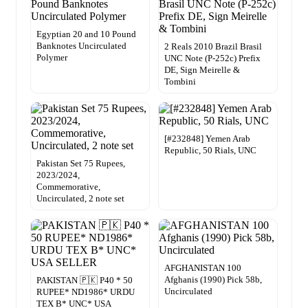
Egyptian 20 and 10 Pound
Banknotes Uncirculated
2 Reals 2010 Brazil Brasil
Polymer
UNC Note (P-252c) Prefix
DE, Sign Meirelle &
Tombini
[#232848] Yemen Arab
Republic, 50 Rials, UNC
Pakistan Set 75 Rupees,
2023/2024,
Commemorative,
Uncirculated, 2 note set
AFGHANISTAN 100
Afghanis (1990) Pick 58b,
PAKISTAN 🇵🇰 P40 * 50
Uncirculated
RUPEE* ND1986* URDU
TEX B* UNC* USA