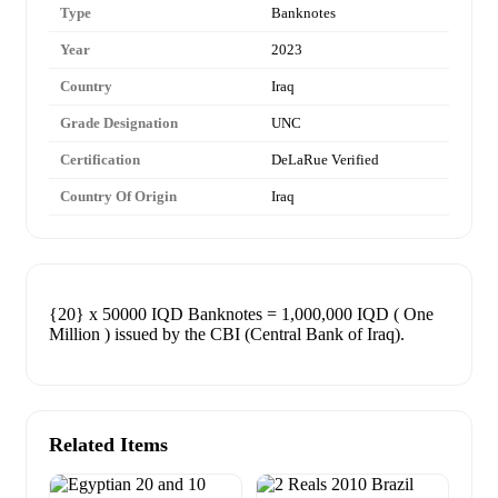
Type
Banknotes
Year
2023
Country
Iraq
Grade Designation
UNC
Certification
DeLaRue Verified
Country Of Origin
Iraq
{20} x 50000 IQD Banknotes = 1,000,000 IQD ( One
Million ) issued by the CBI (Central Bank of Iraq).
Related Items