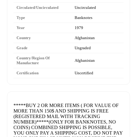
Circulated/Uncirculated
Uncirculated
Type
Banknotes
Year
1979
Country
Afghanistan
Grade
Ungraded
Country/Region Of
Afghanistan
Manufacture
Certification
Uncertified
*****BUY 2 OR MORE ITEMS ( FOR VALUE OF
MORE THAN 150$ AND SHIPPING IS FREE
(REGISTERED MAIL WITH TRACKING
NUMBER)*****(ONLY FOR BANKNOTES, NO
COINS) COMBINED SHIPPING IS POSSIBLE,
YOU ONLY PAY A SHIPPING COST, DO NOT PAY