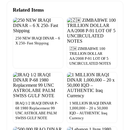
Related Items
250 NEW IRAQI DINAR – 6
X 250- Fast Shipping
🇿🇼 ZIMBABWE 100
TRILLION DOLLAR
AA/2008 P-91 LOT OF 5
UNCIRCULATED NOTES
IRAQ 1/2 IRAQI DINAR P-
1 MILLION IRAQI DINAR
68 1980 Replacement 99
1,000,000 – 20 x 50,000
UNC ASTROLABE PALM
IQD – AUTHENTIC Iraq
SWISS GULF NOTE
Currency