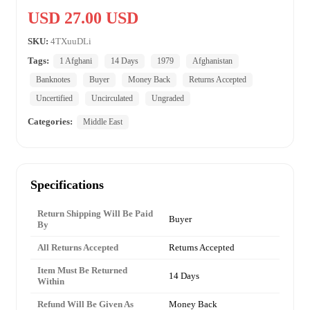
USD 27.00 USD
SKU:
4TXuuDLi
Tags:
1 Afghani
14 Days
1979
Afghanistan
Banknotes
Buyer
Money Back
Returns Accepted
Uncertified
Uncirculated
Ungraded
Categories:
Middle East
Specifications
Return Shipping Will Be Paid
Buyer
By
All Returns Accepted
Returns Accepted
Item Must Be Returned
14 Days
Within
Refund Will Be Given As
Money Back