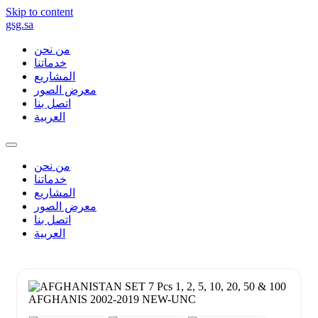
Skip to content
gsg.sa
من نحن
خدماتنا
المشاريع
معرض الصور
اتصل بنا
العربية
من نحن
خدماتنا
المشاريع
معرض الصور
اتصل بنا
العربية