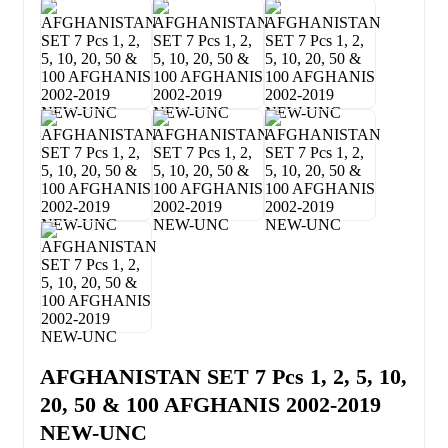
AFGHANISTAN SET 7 Pcs 1, 2, 5, 10,
20, 50 & 100 AFGHANIS 2002-2019
NEW-UNC