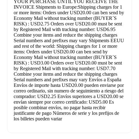
YOUR PURCHASE UNTIL YOU RECEIVE THE
INVOICE Shipments to Europe:Shipping charges for 1
or more items: Orders under USD20.00 can ben send by
Economy Mail without tracking number (BUYER´S
RISK) : USD2.75 Orders over USD20.00 must be sent
by Registered Mail with tracking number: USD6.95
Combine your items and reduce the shipping charges
Serial numbers and prefixes may vary Shipments EEUU
and rest of the world: Shipping charges for 1 or more
items: Orders under USD20.00 can ben send by
Economy Mail without tracking number (BUYER´S
RISK) : USD3.00 Orders over USD20.00 must be sent
by Registered Mail with tracking number: USD7.70
Combine your items and reduce the shipping charges
Serial numbers and prefixes may vary Envíos a España
Envíos de importe hasta USD20.00 pueden enviarse por
correo ordinario, sin numero de seguimiento a riesgo del
comprador: USD2.25 Envíos superiores a USD20.00 se
envían siempre por correo certificado: USD5.00 Es
posible combinar envíos, no pagar hasta recibir
justificante de pago Números de serie y los prefijos de
los billetes pueden variar