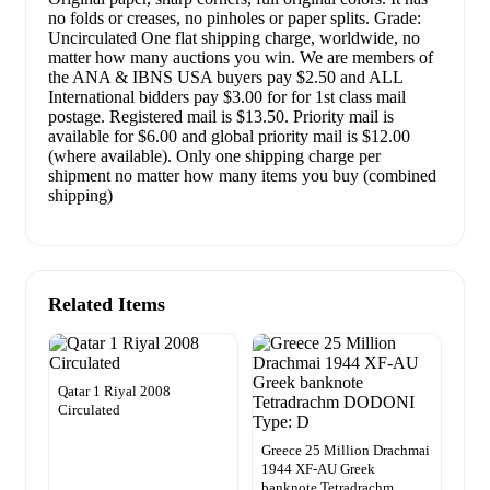
no folds or creases, no pinholes or paper splits. Grade:
Uncirculated One flat shipping charge, worldwide, no
matter how many auctions you win. We are members of
the ANA & IBNS USA buyers pay $2.50 and ALL
International bidders pay $3.00 for for 1st class mail
postage. Registered mail is $13.50. Priority mail is
available for $6.00 and global priority mail is $12.00
(where available). Only one shipping charge per
shipment no matter how many items you buy (combined
shipping)
Related Items
Qatar 1 Riyal 2008
Circulated
Greece 25 Million Drachmai
1944 XF-AU Greek
banknote Tetradrachm