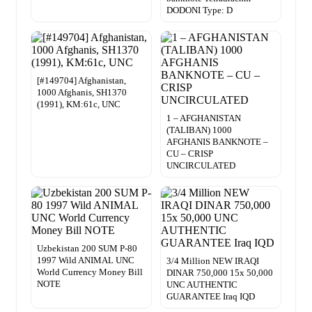
DODONI Type: D
[#149704] Afghanistan,
1000 Afghanis, SH1370
(1991), KM:61c, UNC
1 – AFGHANISTAN
(TALIBAN) 1000
AFGHANIS BANKNOTE –
CU – CRISP
UNCIRCULATED
Uzbekistan 200 SUM P-80
1997 Wild ANIMAL UNC
3/4 Million NEW IRAQI
World Currency Money Bill
DINAR 750,000 15x 50,000
NOTE
UNC AUTHENTIC
GUARANTEE Iraq IQD