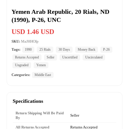
Yemen Arab Republic, 20 Rials, ND
(1990), P-26, UNC
USD 1.46 USD
SKU:
MaJHHOIp
Tags:
1990
25 Rials
30 Days
Money Back
P-26
Returns Accepted
Seller
Uncertified
Uncirculated
Ungraded
Yemen
Categories:
Middle East
Specifications
Return Shipping Will Be Paid
Seller
By
All Returns Accepted
Returns Accepted