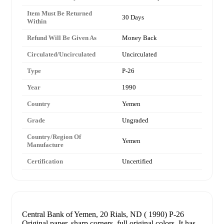
Item Must Be Returned
30 Days
Within
Refund Will Be Given As
Money Back
Circulated/Uncirculated
Uncirculated
Type
P-26
Year
1990
Country
Yemen
Grade
Ungraded
Country/Region Of
Yemen
Manufacture
Certification
Uncertified
Central Bank of Yemen, 20 Rials, ND ( 1990) P-26
Original paper, sharp corners, full original colors. It has