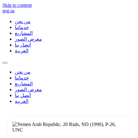
Skip to content
gsg.sa
من نحن
خدماتنا
المشاريع
معرض الصور
اتصل بنا
العربية
من نحن
خدماتنا
المشاريع
معرض الصور
اتصل بنا
العربية