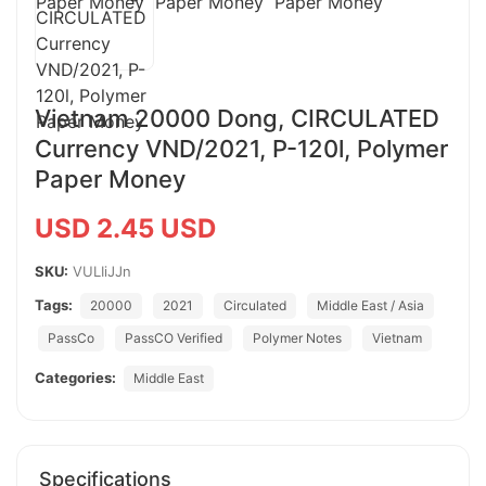
Vietnam 20000 Dong, CIRCULATED
Currency VND/2021, P-120l, Polymer
Paper Money
USD 2.45 USD
SKU:
VULIiJJn
Tags:
20000
2021
Circulated
Middle East / Asia
PassCo
PassCO Verified
Polymer Notes
Vietnam
Categories:
Middle East
Specifications