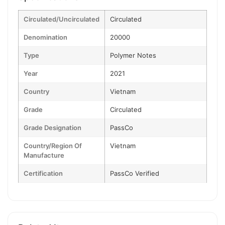
Circulated/Uncirculated
Circulated
Denomination
20000
Type
Polymer Notes
Year
2021
Country
Vietnam
Grade
Circulated
Grade Designation
PassCo
Country/Region Of
Vietnam
Manufacture
Certification
PassCo Verified