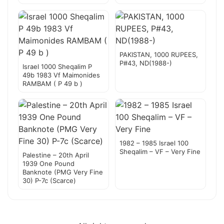
PAKISTAN, 1000 RUPEES,
P#43, ND(1988-)
Israel 1000 Sheqalim P
49b 1983 Vf Maimonides
RAMBAM ( P 49 b )
1982 – 1985 Israel 100
Sheqalim – VF – Very Fine
Palestine – 20th April
1939 One Pound
Banknote (PMG Very Fine
30) P-7c (Scarce)