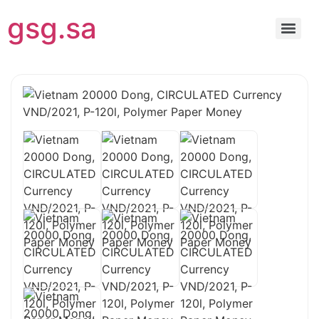
gsg.sa