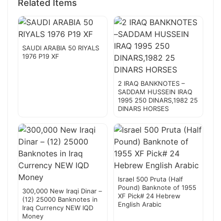
Related Items
SAUDI ARABIA 50 RIYALS
1976 P19 XF
2 IRAQ BANKNOTES –
SADDAM HUSSEIN IRAQ
1995 250 DINARS,1982 25
DINARS HORSES
Israel 500 Pruta (Half
Pound) Banknote of 1955
300,000 New Iraqi Dinar –
XF Pick# 24 Hebrew
(12) 25000 Banknotes in
English Arabic
Iraq Currency NEW IQD
Money