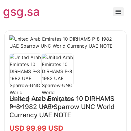
gsg.sa
United Arab Emirates 10 DIRHAMS
P-8 1982 UAE Sparrow UNC World
Currency UAE NOTE
USD 99.99 USD