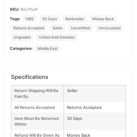
SKU:
BvCYnuIf
Tags:
1982
30 Days
Banknotes
Money Back
Returns Accepted
Seller
Uncertified
Uncirculated
Ungraded
United Arab Emirates
Categories:
Middle East
Specifications
Return Shipping Will Be
Seller
Paid By
All Returns Accepted
Returns Accepted
Item Must Be Returned
30 Days
Within
Refund Will Be Given As
Money Back