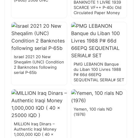
(P86b) 2008 UNC
BANKNOTE 1 LIVRE 1939
SCARCE VF++ P-40c Old
Circulated Paper Money
Israel 2021 20 New
Sheqalim (UNC) Condition
PMG LEBANON Banque
2 Banknotes following
du Liban 100 Livres 1988
serial P-65b
P# 66d 66EPQ
SEQUENTIAL SERIAL# SET
Yemen, 100 rials ND
(1976)
MILLION Iraq Dinars –
Authentic Iraqi Money
1,000,000 IQD ( 40 x