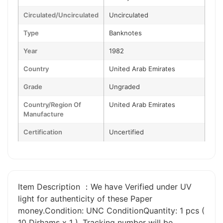
Circulated/Uncirculated
Uncirculated
Type
Banknotes
Year
1982
Country
United Arab Emirates
Grade
Ungraded
Country/Region Of
United Arab Emirates
Manufacture
Certification
Uncertified
Item Description ：We have Verified under UV
light for authenticity of these Paper
money.Condition: UNC ConditionQuantity: 1 pcs (
10 Dirhams x 1 ). Tracking number will be