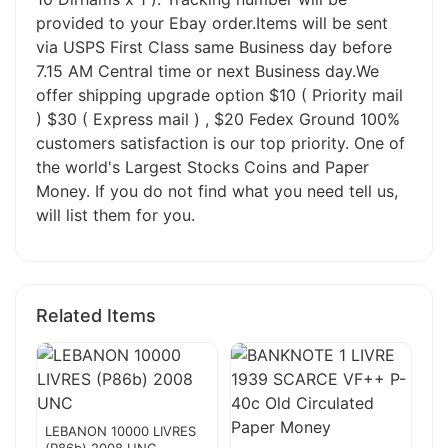
provided to your Ebay order.Items will be sent
via USPS First Class same Business day before
7.15 AM Central time or next Business day.We
offer shipping upgrade option $10 ( Priority mail
) $30 ( Express mail ) , $20 Fedex Ground 100%
customers satisfaction is our top priority. One of
the world's Largest Stocks Coins and Paper
Money. If you do not find what you need tell us,
will list them for you.
Related Items
LEBANON 10000 LIVRES