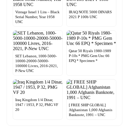
Vintage Israel 1 Lira – Black
IRAQ NOTE 5000 DINARS
Serial Number, Year 1958
2021 P 100b UNC
UNC
Qatar 50 Riyals 1980-1989
P-10s * PMG Gem Unc 66
SET Lebanon, 1000-5000-
EPQ * Specimen *
10000-20000-50000-
100000 Livres, 2016-2021,
P-New UNC
Iraq Kingdom 1/4 Dinar,
1947 / 1953, P 32, PMG VF
[ FREE SHIP GLOBAL]
20
Afghanistan 1,000 Afghanis
Banknote, 1991 – UNC