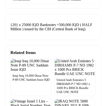
{20} x 25000 IQD Banknotes =500,000 IQD ( HALF
Million ) issued by the CBI (Central Bank of Iraq).
Related Items
Iraqi Iraq 10,000 Dinar Note
P-89 UNC Saddam Issue IQD
United Arab Emirates 5
DIRHAMS P-7 ND 1982 x
1000 Pcs BRICK Bundle
UAE UNC NOTE