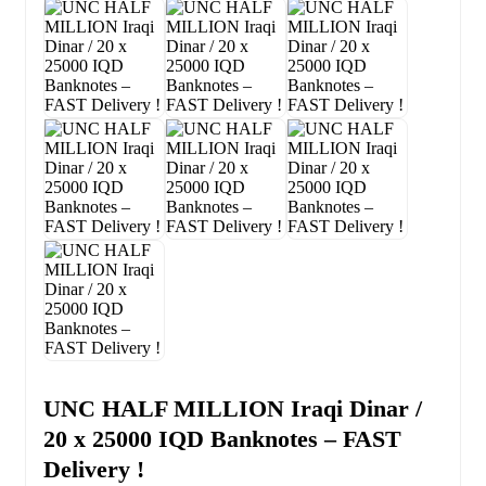
UNC HALF MILLION Iraqi Dinar /
20 x 25000 IQD Banknotes – FAST
Delivery !