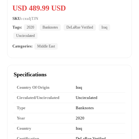
USD 489.99 USD
SKU:
cxuIjTJN
Tags:
2020
Banknotes
DeLaRue Verified
Iraq
Uncirculated
Categories:
Middle East
Specifications
Country Of Origin
Iraq
Circulated/Uncirculated
Uncirculated
Type
Banknotes
Year
2020
Country
Iraq
Certification
DeLaRue Verified