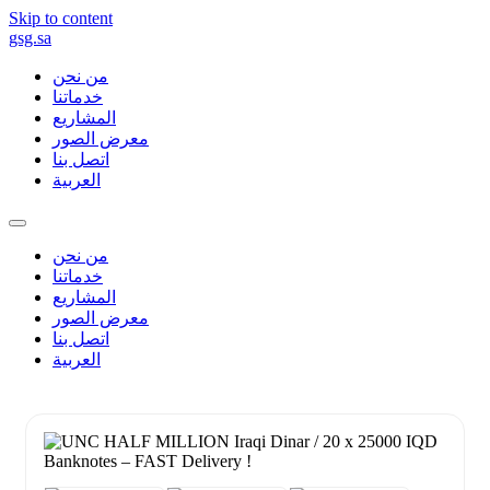
Skip to content
gsg.sa
من نحن
خدماتنا
المشاريع
معرض الصور
اتصل بنا
العربية
من نحن
خدماتنا
المشاريع
معرض الصور
اتصل بنا
العربية