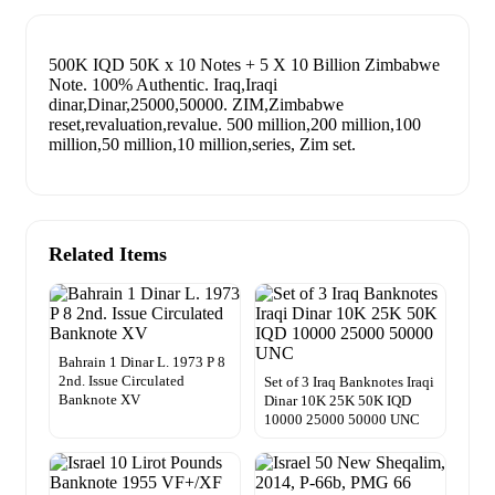
500K IQD 50K x 10 Notes + 5 X 10 Billion Zimbabwe
Note. 100% Authentic. Iraq,Iraqi
dinar,Dinar,25000,50000. ZIM,Zimbabwe
reset,revaluation,revalue. 500 million,200 million,100
million,50 million,10 million,series, Zim set.
Related Items
Bahrain 1 Dinar L. 1973 P 8
2nd. Issue Circulated
Set of 3 Iraq Banknotes Iraqi
Banknote XV
Dinar 10K 25K 50K IQD
10000 25000 50000 UNC