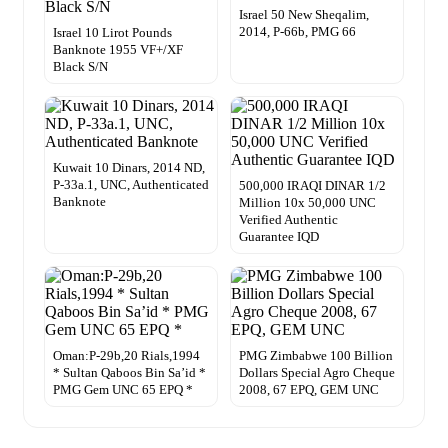
Israel 50 New Sheqalim,
2014, P-66b, PMG 66
Israel 10 Lirot Pounds
Banknote 1955 VF+/XF
Black S/N
Kuwait 10 Dinars, 2014 ND,
P-33a.1, UNC, Authenticated
500,000 IRAQI DINAR 1/2
Banknote
Million 10x 50,000 UNC
Verified Authentic
Guarantee IQD
Oman:P-29b,20 Rials,1994
PMG Zimbabwe 100 Billion
* Sultan Qaboos Bin Sa’id *
Dollars Special Agro Cheque
PMG Gem UNC 65 EPQ *
2008, 67 EPQ, GEM UNC