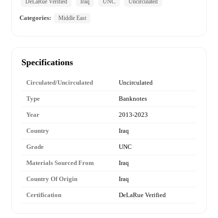
DeLaRue Verified
Iraq
UNC
Uncirculated
Categories:
Middle East
Specifications
Circulated/Uncirculated
Uncirculated
Type
Banknotes
Year
2013-2023
Country
Iraq
Grade
UNC
Materials Sourced From
Iraq
Country Of Origin
Iraq
Certification
DeLaRue Verified