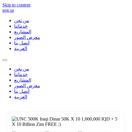
Skip to content
gsg.sa
من نحن
خدماتنا
المشاريع
معرض الصور
اتصل بنا
العربية
من نحن
خدماتنا
المشاريع
معرض الصور
اتصل بنا
العربية