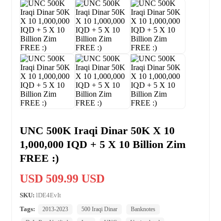
UNC 500K Iraqi Dinar 50K X 10
1,000,000 IQD + 5 X 10 Billion Zim
FREE :)
USD 509.99 USD
SKU:
lDE4EvIt
Tags:
2013-2023
500 Iraqi Dinar
Banknotes