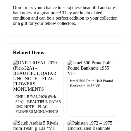
Don’t miss your chance to snag these beautiful and rare
banknotes at a great price! They are in circulated
condition and can be a perfect addition to your collection
or a gift for your fellow collectors.
Related Items
Israel 500 Pruta Half Pound
Banknote 1955 VF+
ONE 1 RIYAL 2020 (Pick-
32A) – BEAUTIFUL QATAR
UNC NOTE – FLAG
FLOWERS MONUMENTS