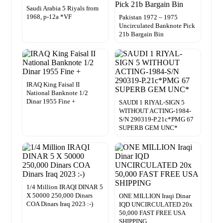
Saudi Arabia 5 Riyals from
1968, p-12a *VF
Pakistan 1972 – 1975
Uncirculated Banknote Pick
21b Bargain Bin
IRAQ King Faisal II
National Banknote 1/2
Dinar 1955 Fine +
SAUDI 1 RIYAL-SIGN 5
WITHOUT ACTING-1984-
S/N 290319-P.21c*PMG 67
SUPERB GEM UNC*
1/4 Million IRAQI DINAR 5
X 50000 250,000 Dinars
ONE MILLION Iraqi Dinar
COA Dinars Iraq 2023 :-)
IQD UNCIRCULATED 20x
50,000 FAST FREE USA
SHIPPING