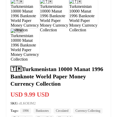
🇹🇲Turkmenistan 10000 Manat 1996
Banknote World Paper Money
Currency Collection
USD 9.99 USD
SKU:
dLKOEfM2
Tags:
1996
Banknotes
Circulated
Currency Collecting