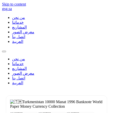
Skip to content
gsg.sa
من نحن
خدماتنا
المشاريع
معرض الصور
اتصل بنا
العربية
من نحن
خدماتنا
المشاريع
معرض الصور
اتصل بنا
العربية