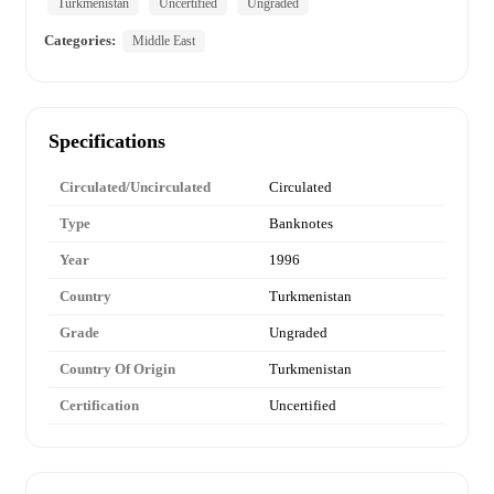
Turkmenistan
Uncertified
Ungraded
Categories:
Middle East
Specifications
Circulated/Uncirculated
Circulated
Type
Banknotes
Year
1996
Country
Turkmenistan
Grade
Ungraded
Country Of Origin
Turkmenistan
Certification
Uncertified