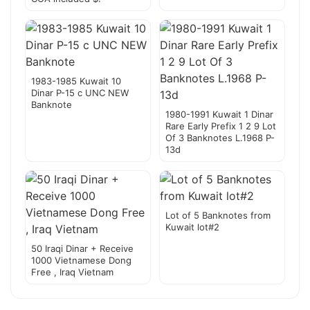
1983-1985 Kuwait 10
Dinar P-15 c UNC NEW
Banknote
1980-1991 Kuwait 1 Dinar
Rare Early Prefix 1 2 9 Lot
Of 3 Banknotes L.1968 P-
13d
Lot of 5 Banknotes from
Kuwait lot#2
50 Iraqi Dinar + Receive
1000 Vietnamese Dong
Free , Iraq Vietnam