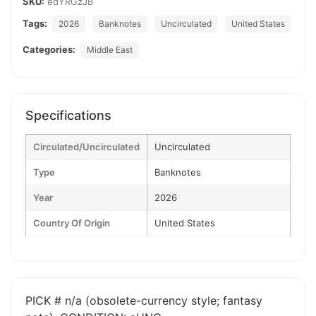
SKU:
edYRGzJB
Tags:
2026
Banknotes
Uncirculated
United States
Categories:
Middle East
Specifications
Circulated/Uncirculated
Uncirculated
Type
Banknotes
Year
2026
Country Of Origin
United States
PICK # n/a (obsolete-currency style; fantasy