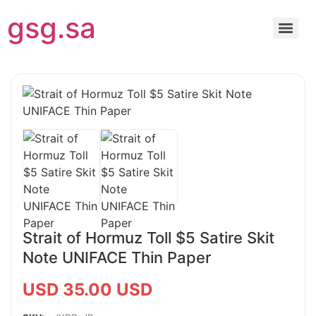
gsg.sa
Strait of Hormuz Toll $5 Satire Skit
Note UNIFACE Thin Paper
USD 35.00 USD