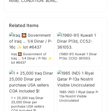
note). CONDITION: aUNC.
Related Items
Iraq 🎇 Government of
(1980-91) Kuwait 1 Dinar
Iraq … 1/4 Dinar / P-16c ✨
P13d, CC52-361053.
lot #6437
1985 (ND) 1 Riyal Qatar P-
13a Nostril Visible
1 x 25,000 Iraq Dinar
Uncirculated
25,000 Dinar per
purchase USA sellers
COA included $!