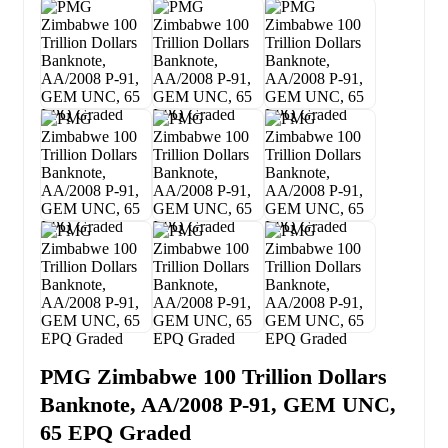
PMG Zimbabwe 100 Trillion Dollars
Banknote, AA/2008 P-91, GEM UNC,
65 EPQ Graded