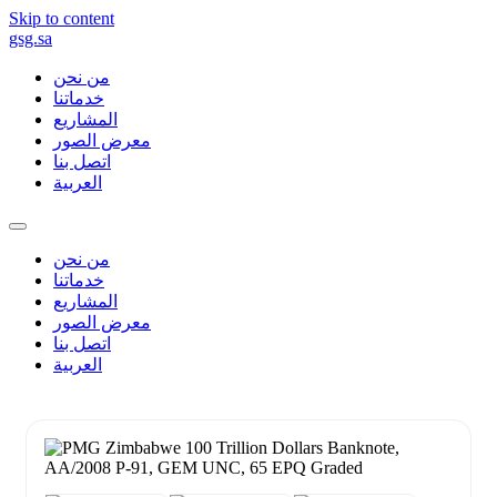
Skip to content
gsg.sa
من نحن
خدماتنا
المشاريع
معرض الصور
اتصل بنا
العربية
من نحن
خدماتنا
المشاريع
معرض الصور
اتصل بنا
العربية