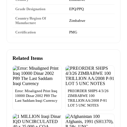
Grade Designation
EPQ/PPQ
Country/Region Of
Zimbabwe
Manufacture
Certification
PMG
Related Items
Error: Misaligned Print Iraq
PREORDER SHIPS 4/3/26
10000 Dinar 2002 P89 The
ZIMBABWE 100
Last Saddam Iraqi Currency
TRILLION AA/2008 P-91
LOT 5 UNC NOTES