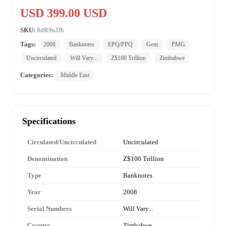
USD 399.00 USD
SKU:
8dR9nJJb
Tags:
2008
Banknotes
EPQ/PPQ
Gem
PMG
Uncirculated
Will Vary...
Z$100 Trillion
Zimbabwe
Categories:
Middle East
Specifications
Circulated/Uncirculated
Uncirculated
Denomination
Z$100 Trillion
Type
Banknotes
Year
2008
Serial Numbers
Will Vary...
Country
Zimbabwe