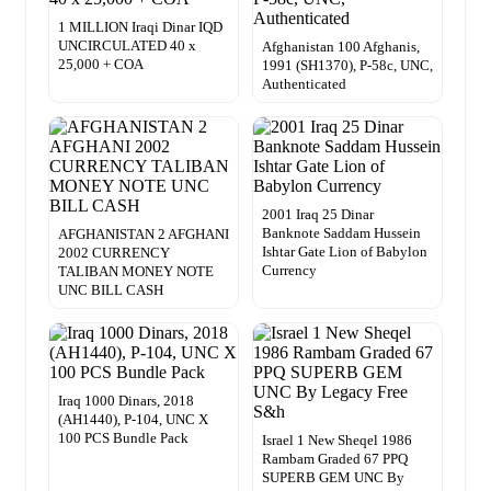
1 MILLION Iraqi Dinar IQD
UNCIRCULATED 40 x
Afghanistan 100 Afghanis,
25,000 + COA
1991 (SH1370), P-58c, UNC,
Authenticated
2001 Iraq 25 Dinar
Banknote Saddam Hussein
AFGHANISTAN 2 AFGHANI
Ishtar Gate Lion of Babylon
2002 CURRENCY
Currency
TALIBAN MONEY NOTE
UNC BILL CASH
Iraq 1000 Dinars, 2018
(AH1440), P-104, UNC X
100 PCS Bundle Pack
Israel 1 New Sheqel 1986
Rambam Graded 67 PPQ
SUPERB GEM UNC By