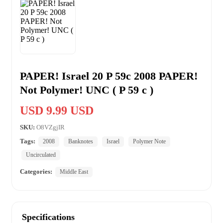
PAPER! Israel 20 P 59c 2008 PAPER!
Not Polymer! UNC ( P 59 c )
USD 9.99 USD
SKU:
O8VZgjIR
Tags:
2008
Banknotes
Israel
Polymer Note
Uncirculated
Categories:
Middle East
Specifications