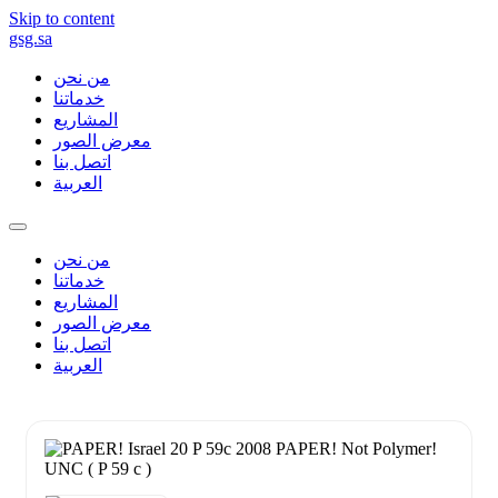
Skip to content
gsg.sa
من نحن
خدماتنا
المشاريع
معرض الصور
اتصل بنا
العربية
من نحن
خدماتنا
المشاريع
معرض الصور
اتصل بنا
العربية