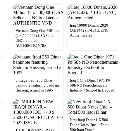
Iraq 10000 Dinars, 2020
(AH1442), P-101d, UNC,
Vietnam Dong One Million
Authenticated
(2 x 500,000) USA Seller –
UNCirculated –
AUTHENTIC VND
vintage Iraqi 250 Dinar
Iraq 1 One Dinar 1971 P#
banknote featuring Saddam
58b ND Petrochemicals
Hussein, issued in 1995
Industry / School In Bagdad
New Iraqi Dinar 1 X 500
Dinar Notes Unc. – Total
500 Iraqi Dinar
1 MILLION NEW IRAQI