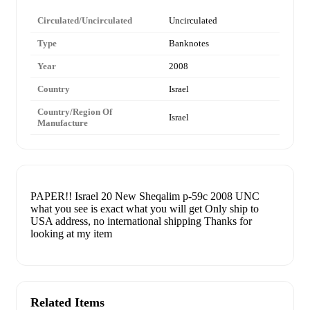
Circulated/Uncirculated
Uncirculated
Type
Banknotes
Year
2008
Country
Israel
Country/Region Of
Israel
Manufacture
PAPER!! Israel 20 New Sheqalim p-59c 2008 UNC
what you see is exact what you will get Only ship to
USA address, no international shipping Thanks for
looking at my item
Related Items