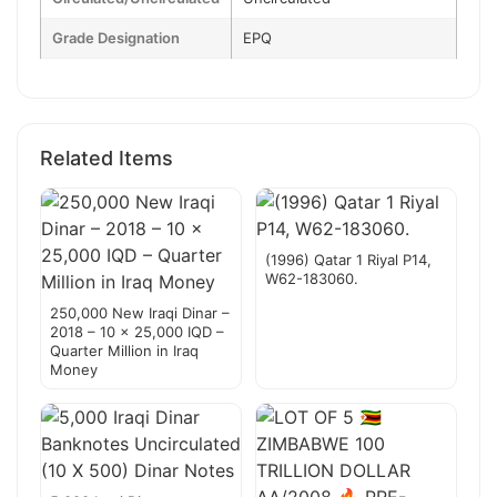
Grade Designation
EPQ
Related Items
(1996) Qatar 1 Riyal P14,
W62-183060.
250,000 New Iraqi Dinar –
2018 – 10 x 25,000 IQD –
Quarter Million in Iraq
Money