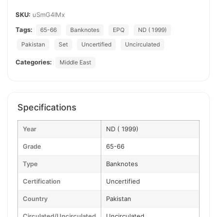
SKU:
uSmG4IMx
Tags:
65-66
Banknotes
EPQ
ND ( 1999)
Pakistan
Set
Uncertified
Uncirculated
Categories:
Middle East
Specifications
Year
ND ( 1999)
Grade
65-66
Type
Banknotes
Certification
Uncertified
Country
Pakistan
Circulated/Uncirculated
Uncirculated