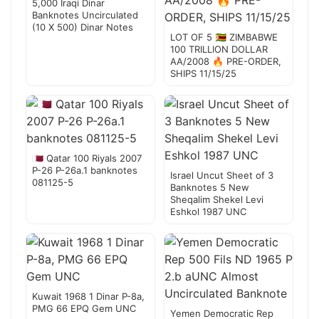
5,000 Iraqi Dinar
Banknotes Uncirculated
(10 X 500) Dinar Notes
LOT OF 5 🇿🇼 ZIMBABWE
100 TRILLION DOLLAR
AA/2008 🔥 PRE-ORDER,
SHIPS 11/15/25
🇶🇦 Qatar 100 Riyals 2007
P-26 P-26a.1 banknotes
Israel Uncut Sheet of 3
081125-5
Banknotes 5 New
Sheqalim Shekel Levi
Eshkol 1987 UNC
Kuwait 1968 1 Dinar P-8a,
PMG 66 EPQ Gem UNC
Yemen Democratic Rep