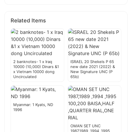
Related Items
2 banknotes- 1 x Iraq
ISRAEL 20 Shekels P 65
10000 (10,000) Dinars &1
new date 2021 (2022) &
x Vietnam 10000 dong
New Signature UNC (P
Uncirculated
65b)
Myanmar: 1 Kyats, ND
1996
OMAN SET UNC
1987,1989 ,1994 ,1995