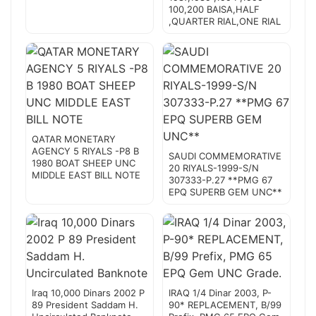
100,200 BAISA,HALF
,QUARTER RIAL,ONE RIAL
QATAR MONETARY
AGENCY 5 RIYALS -P8 B
SAUDI COMMEMORATIVE
1980 BOAT SHEEP UNC
20 RIYALS-1999-S/N
MIDDLE EAST BILL NOTE
307333-P.27 **PMG 67
EPQ SUPERB GEM UNC**
Iraq 10,000 Dinars 2002 P
IRAQ 1/4 Dinar 2003, P-
89 President Saddam H.
90* REPLACEMENT, B/99