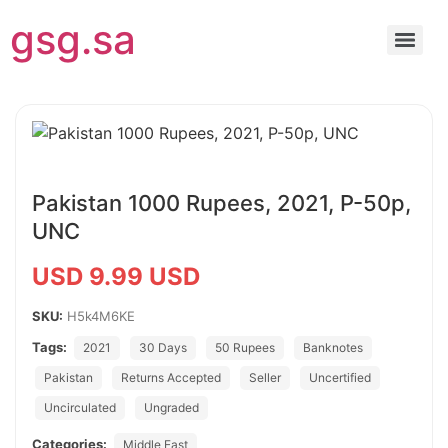
gsg.sa
Pakistan 1000 Rupees, 2021, P-50p,
UNC
USD 9.99 USD
SKU:
H5k4M6KE
Tags:
2021
30 Days
50 Rupees
Banknotes
Pakistan
Returns Accepted
Seller
Uncertified
Uncirculated
Ungraded
Categories:
Middle East