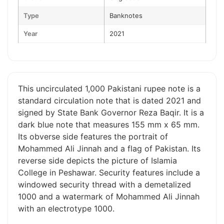
Type
Banknotes
Year
2021
This uncirculated 1,000 Pakistani rupee note is a
standard circulation note that is dated 2021 and
signed by State Bank Governor Reza Baqir. It is a
dark blue note that measures 155 mm x 65 mm.
Its obverse side features the portrait of
Mohammed Ali Jinnah and a flag of Pakistan. Its
reverse side depicts the picture of Islamia
College in Peshawar. Security features include a
windowed security thread with a demetalized
1000 and a watermark of Mohammed Ali Jinnah
with an electrotype 1000.