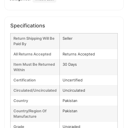
Specifications
Return Shipping Will Be
Seller
Paid By
All Returns Accepted
Returns Accepted
Item Must Be Returned
30 Days
Within
Certification
Uncertified
Circulated/Uncirculated
Uncirculated
Country
Pakistan
Country/Region Of
Pakistan
Manufacture
Grade
Ungraded