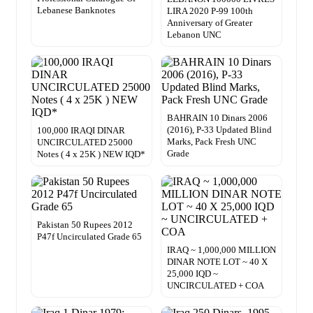
Lebanese Banknotes
LIRA 2020 P-99 100th
Anniversary of Greater
Lebanon UNC
BAHRAIN 10 Dinars 2006
(2016), P-33 Updated Blind
100,000 IRAQI DINAR
Marks, Pack Fresh UNC
UNCIRCULATED 25000
Grade
Notes ( 4 x 25K ) NEW IQD*
Pakistan 50 Rupees 2012
P47f Uncirculated Grade 65
IRAQ ~ 1,000,000 MILLION
DINAR NOTE LOT ~ 40 X
25,000 IQD ~
UNCIRCULATED + COA