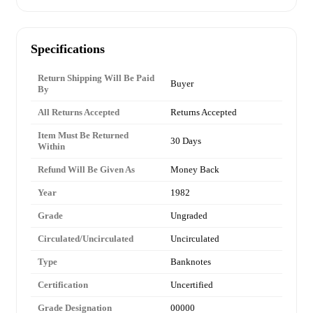
Specifications
Return Shipping Will Be Paid
Buyer
By
All Returns Accepted
Returns Accepted
Item Must Be Returned
30 Days
Within
Refund Will Be Given As
Money Back
Year
1982
Grade
Ungraded
Circulated/Uncirculated
Uncirculated
Type
Banknotes
Certification
Uncertified
Grade Designation
00000