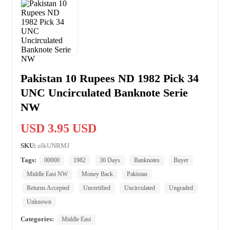
Pakistan 10 Rupees ND 1982 Pick 34
UNC Uncirculated Banknote Serie
NW
USD 3.95 USD
SKU:
ulkUNRMJ
Tags:
00000
1982
30 Days
Banknotes
Buyer
Middle East NW
Money Back
Pakistan
Returns Accepted
Uncertified
Uncirculated
Ungraded
Unknown
Categories:
Middle East