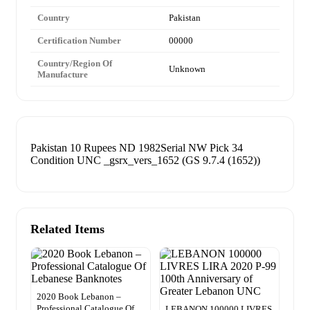
Country
Pakistan
Certification Number
00000
Country/Region Of
Unknown
Manufacture
Pakistan 10 Rupees ND 1982Serial NW Pick 34
Condition UNC _gsrx_vers_1652 (GS 9.7.4 (1652))
Related Items
2020 Book Lebanon –
Professional Catalogue Of
LEBANON 100000 LIVRES