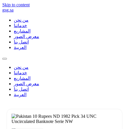
Skip to content
gsg.sa
من نحن
خدماتنا
المشاريع
معرض الصور
اتصل بنا
العربية
من نحن
خدماتنا
المشاريع
معرض الصور
اتصل بنا
العربية