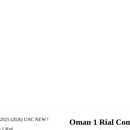
Oman 1 Rial Com