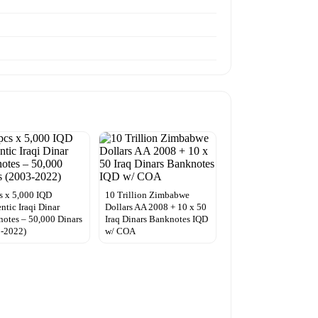
s x 5,000 IQD
10 Trillion Zimbabwe
ntic Iraqi Dinar
Dollars AA 2008 + 10 x 50
otes – 50,000 Dinars
Iraq Dinars Banknotes IQD
3-2022)
w/ COA