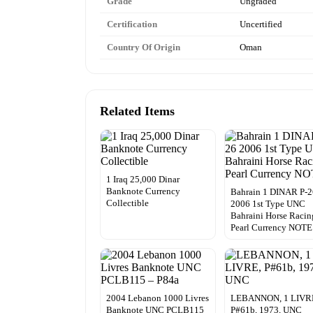
Grade
Ungraded
Certification
Uncertified
Country Of Origin
Oman
Related Items
1 Iraq 25,000 Dinar
Banknote Currency
Bahrain 1 DINAR P-
Collectible
2006 1st Type UNC
Bahraini Horse Racin
Pearl Currency NOTE
2004 Lebanon 1000 Livres
LEBANNON, 1 LIVR
Banknote UNC PCLB115
P#61b, 1973, UNC