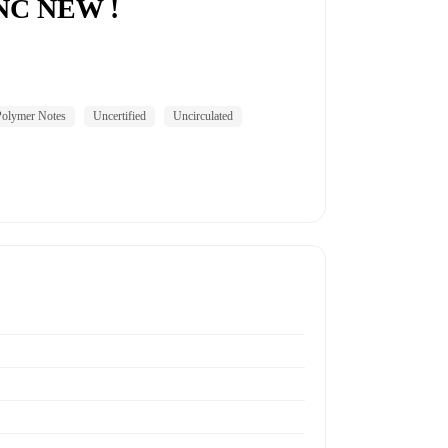
UNC NEW !
Polymer Notes
Uncertified
Uncirculated