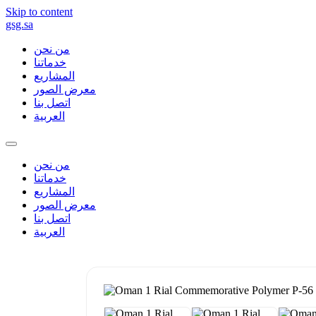
Skip to content
gsg.sa
من نحن
خدماتنا
المشاريع
معرض الصور
اتصل بنا
العربية
من نحن
خدماتنا
المشاريع
معرض الصور
اتصل بنا
العربية