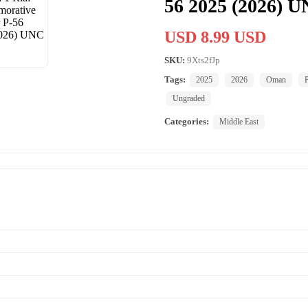
56 2025 (2026) 
USD 8.99 USD
SKU:
9Xts2fJp
Tags:
2025
2026
Oman
Ungraded
Categories:
Middle East