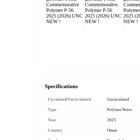
Specifications
Circulated/Uncirculated
Uncirculated
Type
Polymer Notes
Year
2025
Country
Oman