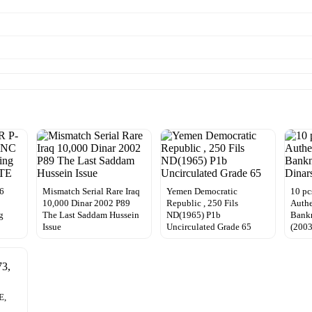
26
Mismatch Serial Rare Iraq
Yemen Democratic
10 pc
10,000 Dinar 2002 P89
Republic , 250 Fils
Authe
g
The Last Saddam Hussein
ND(1965) P1b
Bankn
Issue
Uncirculated Grade 65
(200
E,