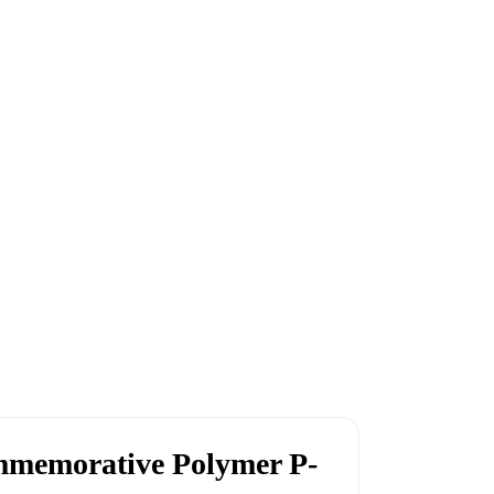
memorative Polymer P-