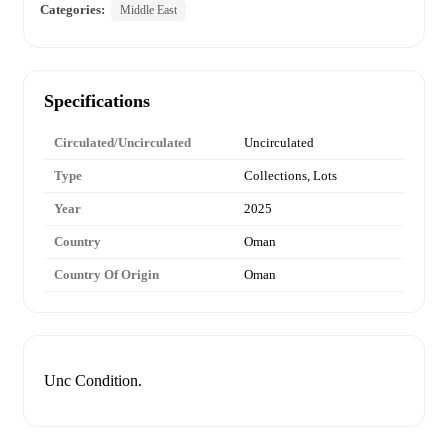
Categories:
Middle East
Specifications
Circulated/Uncirculated
Uncirculated
Type
Collections, Lots
Year
2025
Country
Oman
Country Of Origin
Oman
Unc Condition.