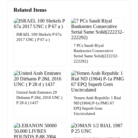
Related Items
ISRAEL 100 Shekels P 67a
2017 UNC ( P 67 a )
7 PCs Saudi Riyal
Banknotes Consecutive
Serial Same Solid(222232-
222292)
United Arab Emirates 20
Dirhams P 28d, 2016 UNC (
Yemen Arab Republic 1 Rial
P 28 d ) 1437
ND (1964) P-1a PMG 67
EPQ Superb Gem
Uncirculated