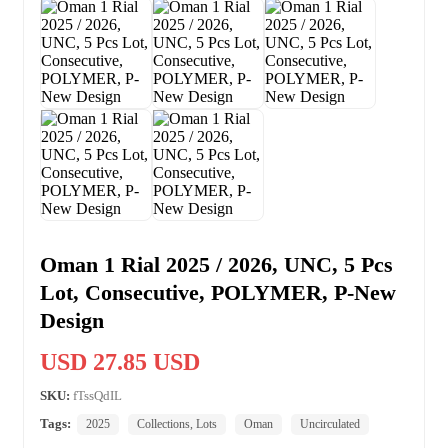
Oman 1 Rial 2025 / 2026, UNC, 5 Pcs
Lot, Consecutive, POLYMER, P-New
Design
USD 27.85 USD
SKU:
fTssQdIL
Tags:
2025
Collections, Lots
Oman
Uncirculated