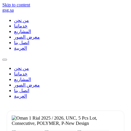
Skip to content
gsg.sa
من نحن
خدماتنا
المشاريع
معرض الصور
اتصل بنا
العربية
من نحن
خدماتنا
المشاريع
معرض الصور
اتصل بنا
العربية