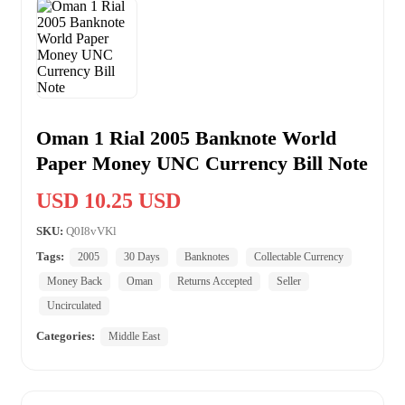
Oman 1 Rial 2005 Banknote World
Paper Money UNC Currency Bill Note
USD 10.25 USD
SKU:
Q0I8vVKl
Tags:
2005
30 Days
Banknotes
Collectable Currency
Money Back
Oman
Returns Accepted
Seller
Uncirculated
Categories:
Middle East