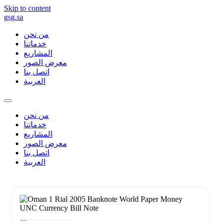
Skip to content
gsg.sa
من نحن
خدماتنا
المشاريع
معرض الصور
اتصل بنا
العربية
من نحن
خدماتنا
المشاريع
معرض الصور
اتصل بنا
العربية