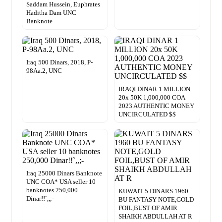
Saddam Hussein, Euphrates
Haditha Dam UNC
Banknote
Iraq 500 Dinars, 2018, P-
98Aa.2, UNC
IRAQI DINAR 1 MILLION
20x 50K 1,000,000 COA
2023 AUTHENTIC MONEY
UNCIRCULATED $$
Iraq 25000 Dinars Banknote
UNC COA* USA seller 10
banknotes 250,000
KUWAIT 5 DINARS 1960
Dinar!!`,,;-
BU FANTASY NOTE,GOLD
FOIL,BUST OF AMIR
SHAIKH ABDULLAH AT R