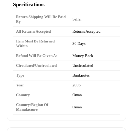
Specifications
Return Shipping Will Be Paid
Seller
By
All Returns Accepted
Returns Accepted
Item Must Be Returned
30 Days
Within
Refund Will Be Given As
Money Back
Circulated/Uncirculated
Uncirculated
Type
Banknotes
Year
2005
Country
Oman
Country/Region Of
Oman
Manufacture