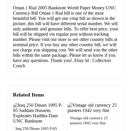
Oman 1 Rial 2005 Banknote World Paper Money UNC
Currency Bill Oman 1 Rial bill is one of the most
beautiful bill. You will get one crisp bill as shown in the
picture, this bill will have different serial number. We sell
only authentic and genuine bills. To offer best price, your
bill will be shipped via regular post without tracking
number. Please visit our store to see other country bills at
nominal price. If you buy any other country bill, we will
not charge you shipping cost. We will send you the other
bills within the same package. Please let us know if you
have any questions. Thank you!. Ebay Id : Collectors
Couch
Related Items
Vintage old currency 25
piasters 1942 very fine
Iraq 250 Dinars 1995 P-85