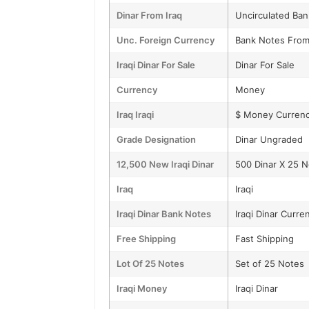
Dinar From Iraq
Uncirculated Ba
Unc. Foreign Currency
Bank Notes From
Iraqi Dinar For Sale
Dinar For Sale
Currency
Money
Iraq Iraqi
$ Money Curren
Grade Designation
Dinar Ungraded
12,500 New Iraqi Dinar
500 Dinar X 25 
Iraq
Iraqi
Iraqi Dinar Bank Notes
Iraqi Dinar Curre
Free Shipping
Fast Shipping
Lot Of 25 Notes
Set of 25 Notes
Iraqi Money
Iraqi Dinar