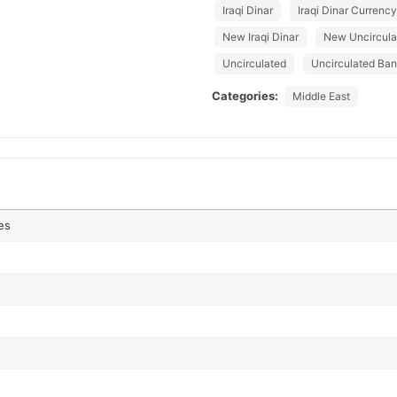
Iraqi Dinar
Iraqi Dinar Currency
New Iraqi Dinar
New Uncircula
Uncirculated
Uncirculated Ba
Categories:
Middle East
es