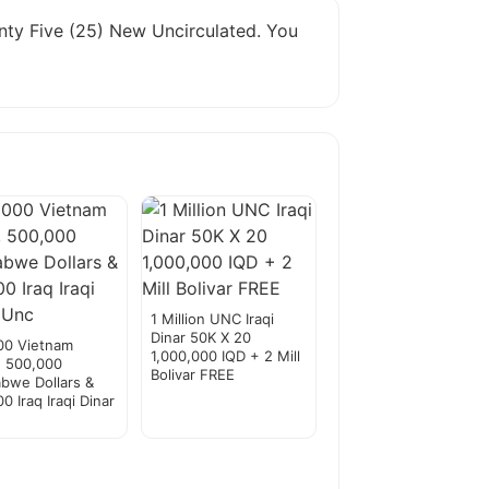
wenty Five (25) New Uncirculated. You
1 Million UNC Iraqi
Dinar 50K X 20
00 Vietnam
1,000,000 IQD + 2 Mill
, 500,000
Bolivar FREE
bwe Dollars &
0 Iraq Iraqi Dinar