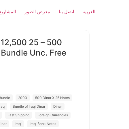
المشاريع
معرض الصور
اتصل بنا
العربية
 12,500 25 – 500
 Bundle Unc. Free
Bundle
2003
500 Dinar X 25 Notes
raq
Bundle of Iraqi Dinar
Dinar
Fast Shipping
Foreign Currencies
Dinar
Iraqi
Iraqi Bank Notes