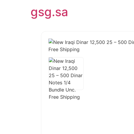
gsg.sa