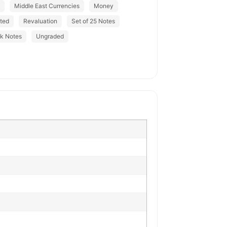
Middle East Currencies
Money
ted
Revaluation
Set of 25 Notes
nk Notes
Ungraded