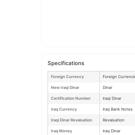
Specifications
Foreign Currency
Foreign Currenci
New Iraqi Dinar
Dinar
Certification Number
Iraqi Dinar
Iraq Currency
Iraq Bank Notes
Iraqi Dinar Revaluation
Revaluation
Iraq Money
Iraq Dinar