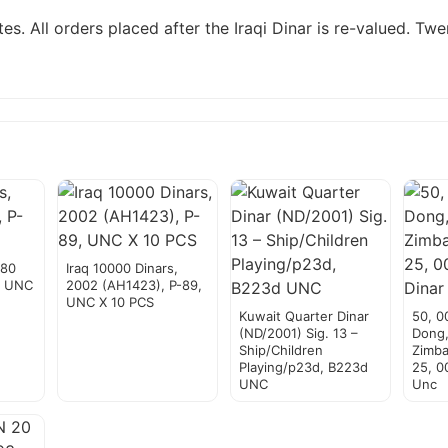
es. All orders placed after the Iraqi Dinar is re-valued. T
980
Iraq 10000 Dinars,
, UNC
2002 (AH1423), P-89,
UNC X 10 PCS
Kuwait Quarter Dinar
50, 0
(ND/2001) Sig. 13 –
Dong
Ship/Children
Zimba
Playing/p23d, B223d
25, 00
UNC
Unc