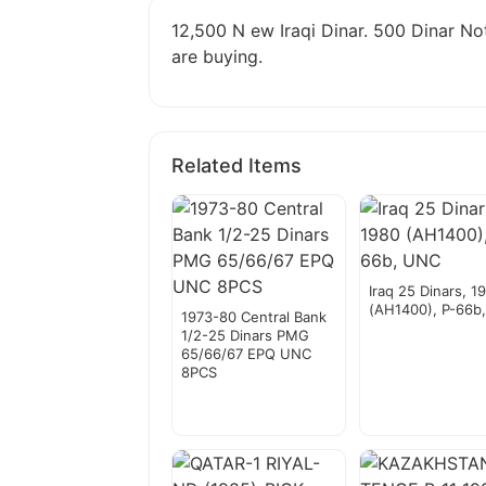
12,500 N ew Iraqi Dinar. 500 Dinar Not
are buying.
Related Items
Iraq 25 Dinars, 1
(AH1400), P-66b
1973-80 Central Bank
1/2-25 Dinars PMG
65/66/67 EPQ UNC
8PCS