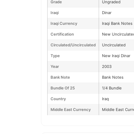
Grade
Ungraded
Iraqi
Dinar
Iraqi Currency
Iraqi Bank Notes
Certification
New Uncirculate
Circulated/Uncirculated
Uncirculated
Type
New Iraqi Dinar
Year
2003
Bank Note
Bank Notes
Bundle Of 25
1/4 Bundle
Country
Iraq
Middle East Currency
Middle East Curr