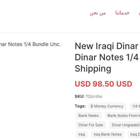
من نحن
خدماتنا
New Iraqi Dinar
Dinar Notes 1/4
Shipping
USD 98.50 USD
SKU:
7QlcrdIw
Tags:
$ Money Currency
1/4 
Bank Notes
Bank Notes From I
Dinar For Sale
Dinar Ungraded
Iraq
Iraq Bank Notes
Iraq 