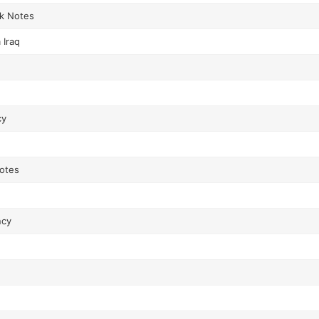
nk Notes
 Iraq
cy
Notes
ncy