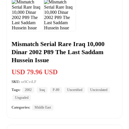
Mismatch Serial Rare Iraq 10,000
Dinar 2002 P89 The Last Saddam
Hussein Issue
USD 79.96 USD
SKU:
xtSCviLF
Tags:
2002
Iraq
P-89
Uncertified
Uncirculated
Ungraded
Categories:
Middle East