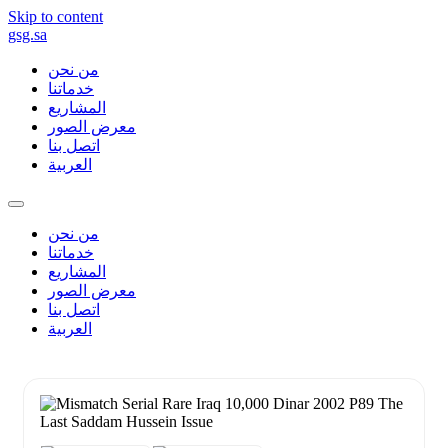
Skip to content
gsg.sa
من نحن
خدماتنا
المشاريع
معرض الصور
اتصل بنا
العربية
من نحن
خدماتنا
المشاريع
معرض الصور
اتصل بنا
العربية