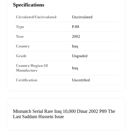
Specifications
Circulated/Uncirculated
Uncirculated
Type
P-89
Year
2002
Country
Iraq
Grade
Ungraded
Country/Region Of
Iraq
Manufacture
Certification
Uncertified
Mismatch Serial Rare Iraq 10,000 Dinar 2002 P89 The
Last Saddam Hussein Issue