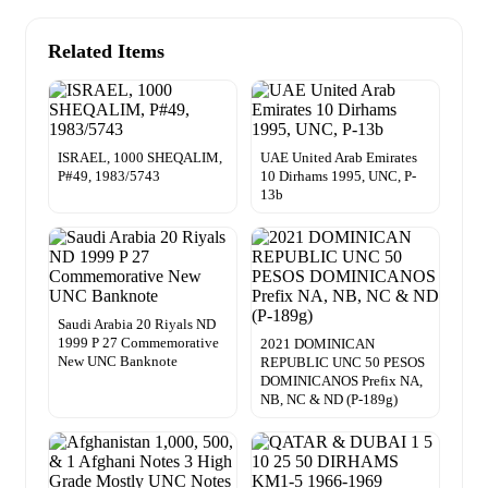
Related Items
ISRAEL, 1000 SHEQALIM,
UAE United Arab Emirates
P#49, 1983/5743
10 Dirhams 1995, UNC, P-
13b
Saudi Arabia 20 Riyals ND
1999 P 27 Commemorative
2021 DOMINICAN
New UNC Banknote
REPUBLIC UNC 50 PESOS
DOMINICANOS Prefix NA,
NB, NC & ND (P-189g)