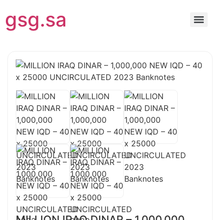
gsg.sa
MILLION IRAQ DINAR – 1,000,000