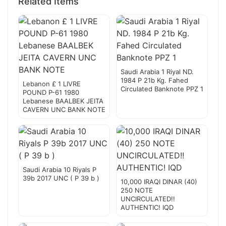
Related Items
Saudi Arabia 1 Riyal ND.
1984 P 21b Kg. Fahed
Lebanon £ 1 LIVRE
Circulated Banknote PPZ 1
POUND P-61 1980
Lebanese BAALBEK JEITA
CAVERN UNC BANK NOTE
Saudi Arabia 10 Riyals P
39b 2017 UNC ( P 39 b )
10,000 IRAQI DINAR (40)
250 NOTE
UNCIRCULATED!!
AUTHENTIC! IQD