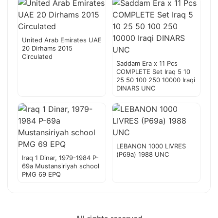
United Arab Emirates UAE
20 Dirhams 2015
Circulated
Saddam Era x 11 Pcs
COMPLETE Set Iraq 5 10
25 50 100 250 10000 Iraqi
DINARS UNC
LEBANON 1000 LIVRES
(P69a) 1988 UNC
Iraq 1 Dinar, 1979-1984 P-
69a Mustansiriyah school
PMG 69 EPQ