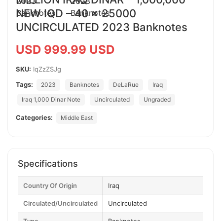
NEW IQD – 40 x 25000
UNCIRCULATED 2023 Banknotes
USD 999.99 USD
SKU:
IqZzZSJg
Tags:
2023
Banknotes
DeLaRue
Iraq
Iraq 1,000 Dinar Note
Uncirculated
Ungraded
Categories:
Middle East
Specifications
Country Of Origin
Iraq
Circulated/Uncirculated
Uncirculated