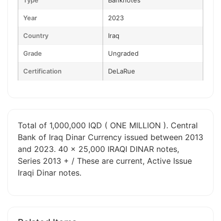
Type
Banknotes
Year
2023
Country
Iraq
Grade
Ungraded
Certification
DeLaRue
Total of 1,000,000 IQD ( ONE MILLION ). Central
Bank of Iraq Dinar Currency issued between 2013
and 2023. 40 x 25,000 IRAQI DINAR notes,
Series 2013 + / These are current, Active Issue
Iraqi Dinar notes.