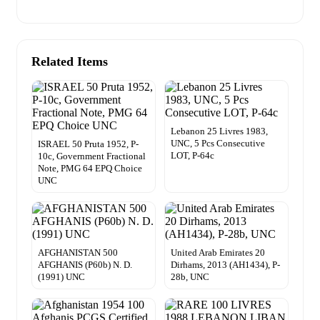
Related Items
Lebanon 25 Livres 1983,
UNC, 5 Pcs Consecutive
ISRAEL 50 Pruta 1952, P-
LOT, P-64c
10c, Government Fractional
Note, PMG 64 EPQ Choice
UNC
AFGHANISTAN 500
United Arab Emirates 20
AFGHANIS (P60b) N. D.
Dirhams, 2013 (AH1434), P-
(1991) UNC
28b, UNC