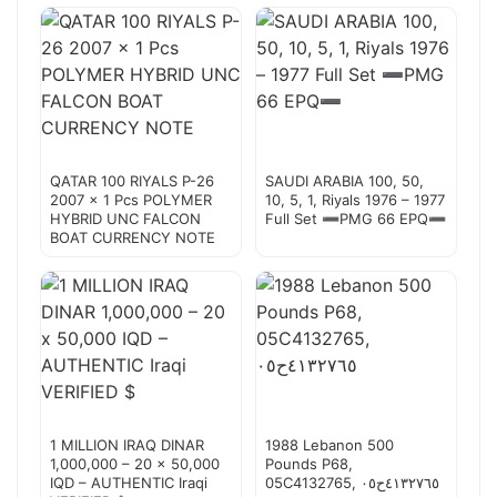
QATAR 100 RIYALS P-26
SAUDI ARABIA 100, 50,
2007 x 1 Pcs POLYMER
10, 5, 1, Riyals 1976 – 1977
HYBRID UNC FALCON
Full Set ➖PMG 66 EPQ➖
BOAT CURRENCY NOTE
1 MILLION IRAQ DINAR
1988 Lebanon 500
1,000,000 – 20 x 50,000
Pounds P68,
IQD – AUTHENTIC Iraqi
05C4132765, ٤١٣٢٧٦٥ح٠٥