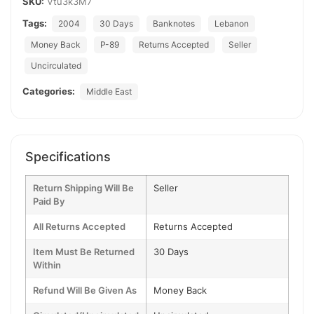
SKU:
Vtu3k3M7
Tags:
2004
30 Days
Banknotes
Lebanon
Money Back
P-89
Returns Accepted
Seller
Uncirculated
Categories:
Middle East
Specifications
Return Shipping Will Be
Seller
Paid By
All Returns Accepted
Returns Accepted
Item Must Be Returned
30 Days
Within
Refund Will Be Given As
Money Back