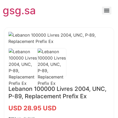
gsg.sa
Lebanon 100000 Livres 2004, UNC,
P-89, Replacement Prefix Ex
USD 28.95 USD