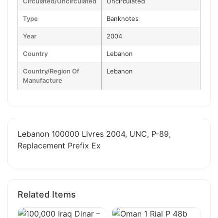
Circulated/Uncirculated
Uncirculated
Type
Banknotes
Year
2004
Country
Lebanon
Country/Region Of
Lebanon
Manufacture
Lebanon 100000 Livres 2004, UNC, P-89,
Replacement Prefix Ex
Related Items