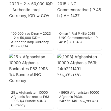
100,000 Iraq Dinar – 2023
Oman 1 Rial P 48b 2015
– 2 x 50,000 IQD –
UNC Commemorative ( P
Authentic Iraqi Currency,
48 b ) AH 1437
IQD w COA
25 x Afghanistan 10000
(1993) Afghanistan 10000
Afghanis Banknotes P63
Afghanis P63b,
1993 1/4 Bundle aUNC
24rh7211491 ٧٢١١٤٩١ره٢٤
Currency