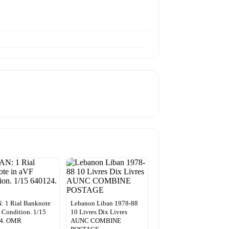
 1 Rial Banknote
Lebanon Liban 1978-88
 Condition. 1/15
10 Livres Dix Livres
4. OMR
AUNC COMBINE