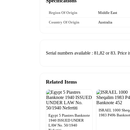
Specifications
Region Of Origin
Middle East
Country Of Origin
Australia
Serial numbers available : 81,82 or 83. Price i
Related Items
ISRAEL 1000 Sheq
1983 P49b Banknot
Egypt 5 Piastres Banknote
1940 ISSUED UNDER
LAW No. 50/1940