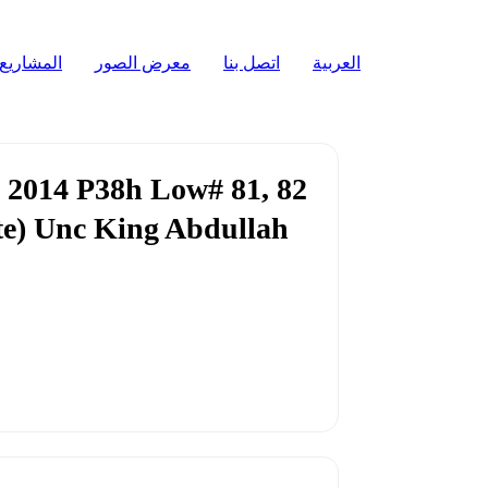
المشاريع
معرض الصور
اتصل بنا
العربية
 2014 P38h Low# 81, 82
ote) Unc King Abdullah