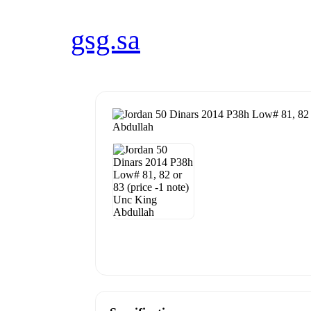
gsg.sa