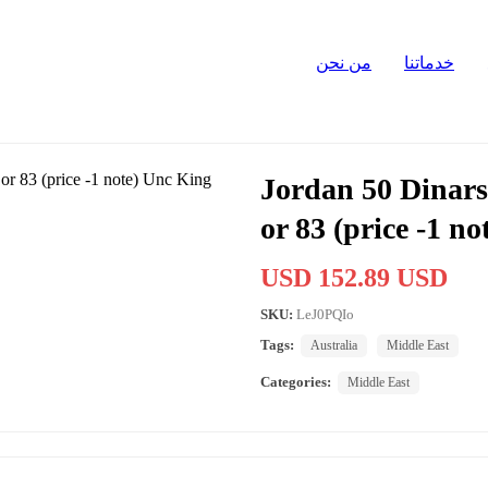
من نحن
خدماتنا
Jordan 50 Dinars
or 83 (price -1 n
USD 152.89 USD
SKU:
LeJ0PQIo
Tags:
Australia
Middle East
Categories:
Middle East