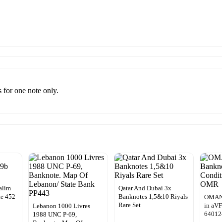
s for one note only.
alim
Qatar And Dubai 3x
e 452
Banknotes 1,5&10 Riyals
OMAN:
Rare Set
in aVF
Lebanon 1000 Livres
64012
1988 UNC P-69,