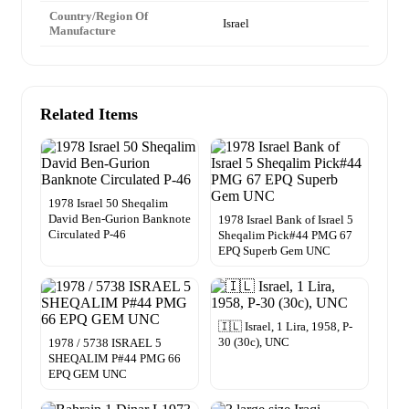
Country/Region Of
Israel
Manufacture
Related Items
1978 Israel 50 Sheqalim
David Ben-Gurion Banknote
1978 Israel Bank of Israel 5
Circulated P-46
Sheqalim Pick#44 PMG 67
EPQ Superb Gem UNC
🇮🇱 Israel, 1 Lira, 1958, P-
30 (30c), UNC
1978 / 5738 ISRAEL 5
SHEQALIM P#44 PMG 66
EPQ GEM UNC