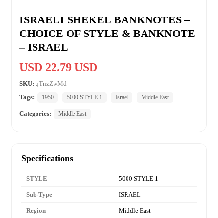
ISRAELI SHEKEL BANKNOTES –
CHOICE OF STYLE & BANKNOTE
– ISRAEL
USD 22.79 USD
SKU:
qTnzZwMd
Tags:
1950
5000 STYLE 1
Israel
Middle East
Categories:
Middle East
Specifications
STYLE
5000 STYLE 1
Sub-Type
ISRAEL
Region
Middle East