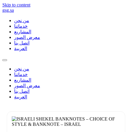
Skip to content
gsg.sa
من نحن
خدماتنا
المشاريع
معرض الصور
اتصل بنا
العربية
من نحن
خدماتنا
المشاريع
معرض الصور
اتصل بنا
العربية