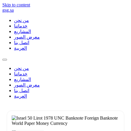
Skip to content
gsg.sa
من نحن
خدماتنا
المشاريع
معرض الصور
اتصل بنا
العربية
من نحن
خدماتنا
المشاريع
معرض الصور
اتصل بنا
العربية