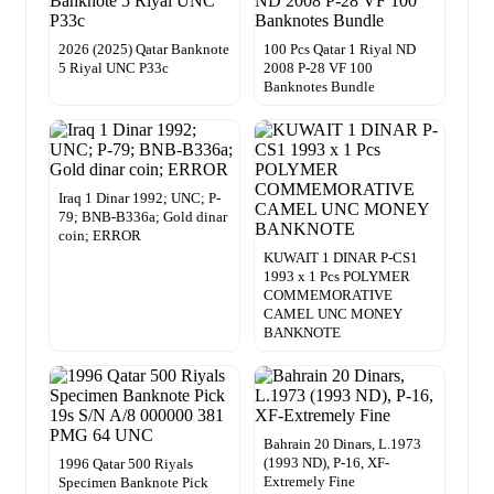
2026 (2025) Qatar Banknote
100 Pcs Qatar 1 Riyal ND
5 Riyal UNC P33c
2008 P-28 VF 100
Banknotes Bundle
Iraq 1 Dinar 1992; UNC; P-
79; BNB-B336a; Gold dinar
coin; ERROR
KUWAIT 1 DINAR P-CS1
1993 x 1 Pcs POLYMER
COMMEMORATIVE
CAMEL UNC MONEY
BANKNOTE
Bahrain 20 Dinars, L.1973
(1993 ND), P-16, XF-
1996 Qatar 500 Riyals
Extremely Fine
Specimen Banknote Pick