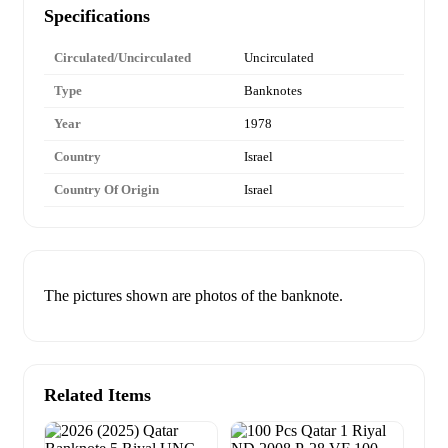
Specifications
Circulated/Uncirculated
Uncirculated
Type
Banknotes
Year
1978
Country
Israel
Country Of Origin
Israel
The pictures shown are photos of the banknote.
Related Items