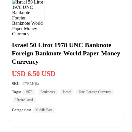
Israel 50 Lirot 1978 UNC Banknote
Foreign Banknote World Paper Money
Currency
USD 6.50 USD
SKU:
iT7RMQIa
Tags:
1978
Banknotes
Israel
Unc. Foreign Currency
Uncirculated
Categories:
Middle East