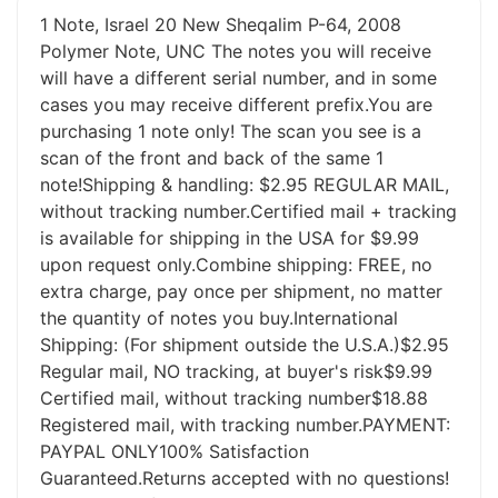
1 Note, Israel 20 New Sheqalim P-64, 2008
Polymer Note, UNC The notes you will receive
will have a different serial number, and in some
cases you may receive different prefix.You are
purchasing 1 note only! The scan you see is a
scan of the front and back of the same 1
note!Shipping & handling: $2.95 REGULAR MAIL,
without tracking number.Certified mail + tracking
is available for shipping in the USA for $9.99
upon request only.Combine shipping: FREE, no
extra charge, pay once per shipment, no matter
the quantity of notes you buy.International
Shipping: (For shipment outside the U.S.A.)$2.95
Regular mail, NO tracking, at buyer's risk$9.99
Certified mail, without tracking number$18.88
Registered mail, with tracking number.PAYMENT:
PAYPAL ONLY100% Satisfaction
Guaranteed.Returns accepted with no questions!