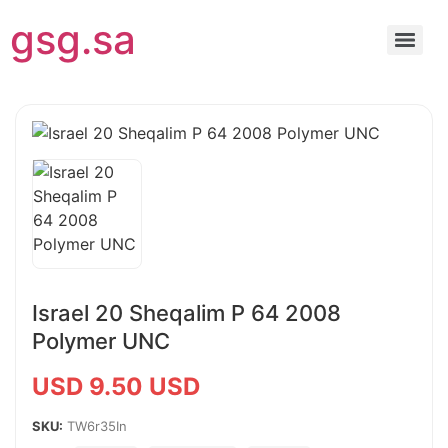
gsg.sa
Israel 20 Sheqalim P 64 2008
Polymer UNC
USD 9.50 USD
SKU:
TW6r35In