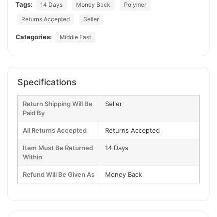
Tags:
14 Days
Money Back
Polymer
Returns Accepted
Seller
Categories:
Middle East
Specifications
Return Shipping Will Be
Seller
Paid By
All Returns Accepted
Returns Accepted
Item Must Be Returned
14 Days
Within
Refund Will Be Given As
Money Back