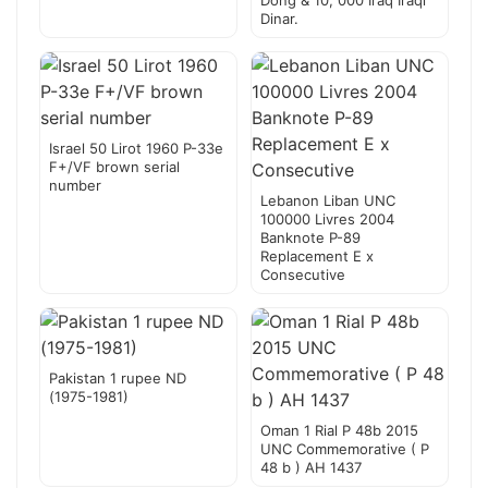
Dong & 10, 000 Iraq Iraqi
Dinar.
Israel 50 Lirot 1960 P-33e
F+/VF brown serial
number
Lebanon Liban UNC
100000 Livres 2004
Banknote P-89
Replacement E x
Consecutive
Pakistan 1 rupee ND
(1975-1981)
Oman 1 Rial P 48b 2015
UNC Commemorative ( P
48 b ) AH 1437