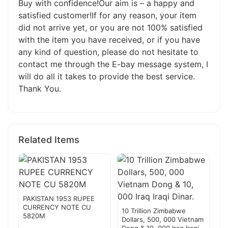
Buy with confidence!Our aim is – a happy and
satisfied customer!If for any reason, your item
did not arrive yet, or you are not 100% satisfied
with the item you have received, or if you have
any kind of question, please do not hesitate to
contact me through the E-bay message system, I
will do all it takes to provide the best service.
Thank You.
Related Items
PAKISTAN 1953 RUPEE
CURRENCY NOTE CU
10 Trillion Zimbabwe
5820M
Dollars, 500, 000 Vietnam