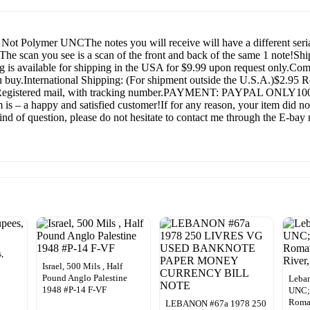
Not Polymer UNCThe notes you will receive will have a different seri
y! The scan you see is a scan of the front and back of the same 1 no
ng is available for shipping in the USA for $9.99 upon request only.C
u buy.International Shipping: (For shipment outside the U.S.A.)$2.95 R
88 Registered mail, with tracking number.PAYMENT: PAYPAL ONLY100%
s – a happy and satisfied customer!If for any reason, your item did not
nd of question, please do not hesitate to contact me through the E-bay m
,
Israel, 500 Mils , Half
Pound Anglo Palestine
Leban
1948 #P-14 F-VF
UNC;
Roman
LEBANON #67a 1978 250