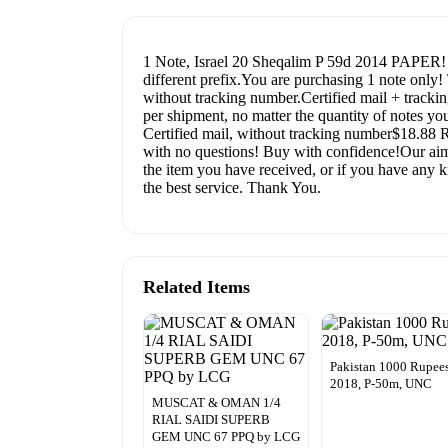
1 Note, Israel 20 Sheqalim P 59d 2014 PAPER! 
different prefix.You are purchasing 1 note onl
without tracking number.Certified mail + tracki
per shipment, no matter the quantity of notes yo
Certified mail, without tracking number$18.
with no questions! Buy with confidence!Our aim i
the item you have received, or if you have any ki
the best service. Thank You.
Related Items
Pakistan 1000 Rupees
2018, P-50m, UNC
MUSCAT & OMAN 1/4
RIAL SAIDI SUPERB
GEM UNC 67 PPQ by LCG