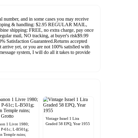
al number, and in some cases you may receive
te!Shipping & handling: $2.95 REGULAR MAIL,
ombine shipping: FREE, no extra charge, pay once
egular mail, NO tracking, at buyer's risk$9.99
 Satisfaction Guaranteed.Returns accepted
 arrive yet, or you are not 100% satisfied with
essage system, I will do all it takes to provide
Vintage Israel 1 Lira
Graded 58 EPQ, Year 1955
on 1 Livre 1980;
 P-61c; L-B501g;
 Temple ruins;