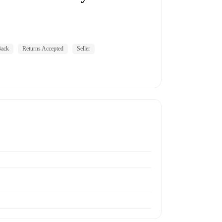
ack
Returns Accepted
Seller