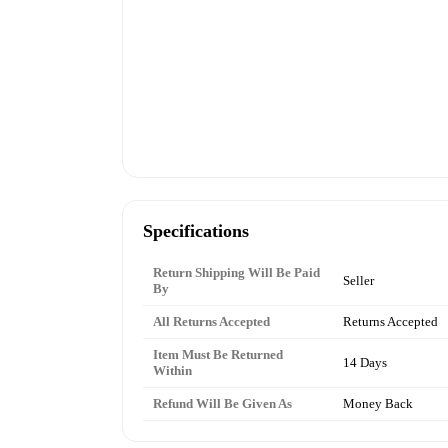
Specifications
Return Shipping Will Be Paid
Seller
By
All Returns Accepted
Returns Accepted
Item Must Be Returned
14 Days
Within
Refund Will Be Given As
Money Back