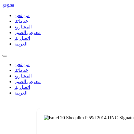
gsg.sa
من نحن
خدماتنا
المشاريع
معرض الصور
اتصل بنا
العربية
من نحن
خدماتنا
المشاريع
معرض الصور
اتصل بنا
العربية