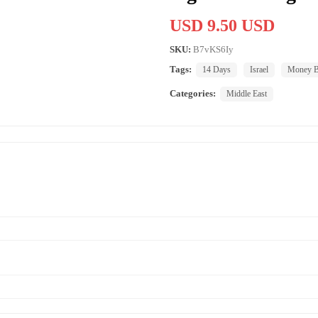
USD 9.50 USD
SKU:
B7vKS6Iy
Tags:
14 Days
Israel
Money B
Categories:
Middle East