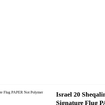
Israel 20 Sheqal
Signature Flug 