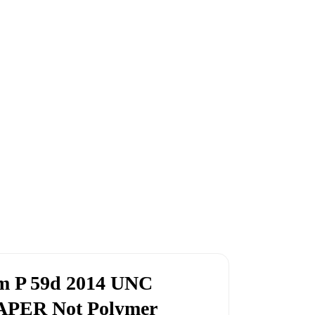
im P 59d 2014 UNC
PAPER Not Polymer