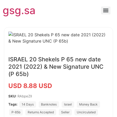
gsg.sa
ISRAEL 20 Shekels P 65 new date
2021 (2022) & New Signature UNC
(P 65b)
USD 8.88 USD
SKU:
RAbpeZII
Tags:
14 Days
Banknotes
Israel
Money Back
P-65b
Returns Accepted
Seller
Uncirculated