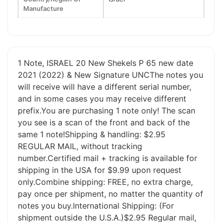
Manufacture
1 Note, ISRAEL 20 New Shekels P 65 new date
2021 (2022) & New Signature UNCThe notes you
will receive will have a different serial number,
and in some cases you may receive different
prefix.You are purchasing 1 note only! The scan
you see is a scan of the front and back of the
same 1 note!Shipping & handling: $2.95
REGULAR MAIL, without tracking
number.Certified mail + tracking is available for
shipping in the USA for $9.99 upon request
only.Combine shipping: FREE, no extra charge,
pay once per shipment, no matter the quantity of
notes you buy.International Shipping: (For
shipment outside the U.S.A.)$2.95 Regular mail,