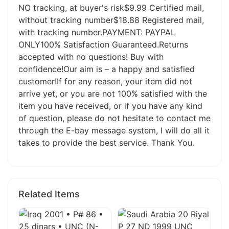
NO tracking, at buyer's risk$9.99 Certified mail,
without tracking number$18.88 Registered mail,
with tracking number.PAYMENT: PAYPAL
ONLY100% Satisfaction Guaranteed.Returns
accepted with no questions! Buy with
confidence!Our aim is – a happy and satisfied
customer!If for any reason, your item did not
arrive yet, or you are not 100% satisfied with the
item you have received, or if you have any kind
of question, please do not hesitate to contact me
through the E-bay message system, I will do all it
takes to provide the best service. Thank You.
Related Items