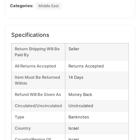
Categories:
Middle East
Specifications
Return Shipping Will Be
Seller
Paid By
All Returns Accepted
Returns Accepted
Item Must Be Returned
14 Days
Within
Refund Will Be Given As
Money Back
Circulated/Uncirculated
Uncirculated
Type
Banknotes
Country
Israel
Country/Region Of
Israel