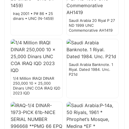
Iraq 2001 • P# 86 • 25
dinars • UNC (N-1459)
Saudi Arabia 20 Riyal P 27
ND 1999 UNC
Commemorative AH1419
Saudi Arabia Banknote. 1
Riyal. Dated 1984. Unc.
P21d
1/4 Million IRAQI DINAR
250,000 10 x 25,000
Dinars UNC COA IRAQ IQD
2023 IQD