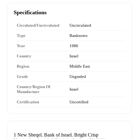
Specifications
Circulated/Uncirculated
Uncirculated
Type
Banknotes
Year
1986
Country
Israel
Region
Middle East
Grade
Ungraded
Country/Region Of
Israel
Manufacture
Certification
Uncertified
1 New Sheqel. Bank of Israel. Bright Crisp