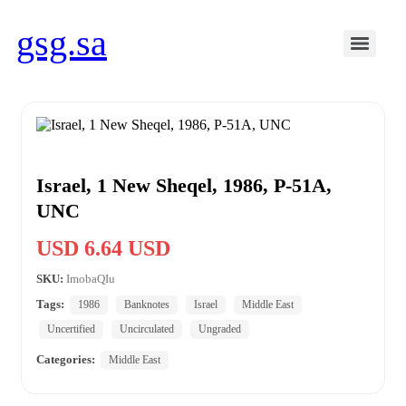
gsg.sa
Israel, 1 New Sheqel, 1986, P-51A,
UNC
USD 6.64 USD
SKU:
ImobaQIu
Tags:
1986
Banknotes
Israel
Middle East
Uncertified
Uncirculated
Ungraded
Categories:
Middle East