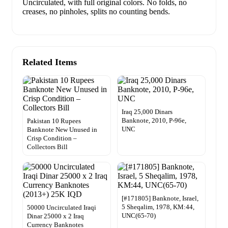
Uncirculated, with full original colors. No folds, no
creases, no pinholes, splits no counting bends.
Related Items
Iraq 25,000 Dinars
Banknote, 2010, P-96e,
Pakistan 10 Rupees
UNC
Banknote New Unused in
Crisp Condition –
Collectors Bill
[#171805] Banknote, Israel,
5 Sheqalim, 1978, KM:44,
50000 Uncirculated Iraqi
UNC(65-70)
Dinar 25000 x 2 Iraq
Currency Banknotes