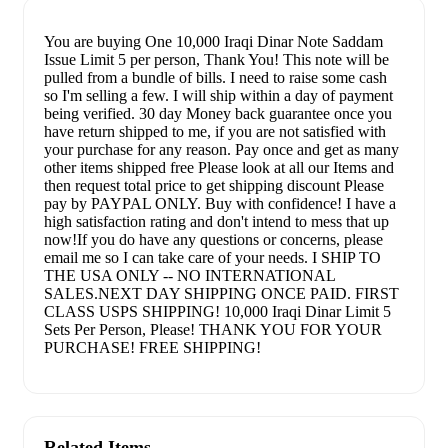
You are buying One 10,000 Iraqi Dinar Note Saddam
Issue Limit 5 per person, Thank You! This note will be
pulled from a bundle of bills. I need to raise some cash
so I'm selling a few. I will ship within a day of payment
being verified. 30 day Money back guarantee once you
have return shipped to me, if you are not satisfied with
your purchase for any reason. Pay once and get as many
other items shipped free Please look at all our Items and
then request total price to get shipping discount Please
pay by PAYPAL ONLY. Buy with confidence! I have a
high satisfaction rating and don't intend to mess that up
now!If you do have any questions or concerns, please
email me so I can take care of your needs. I SHIP TO
THE USA ONLY -- NO INTERNATIONAL
SALES.NEXT DAY SHIPPING ONCE PAID. FIRST
CLASS USPS SHIPPING! 10,000 Iraqi Dinar Limit 5
Sets Per Person, Please! THANK YOU FOR YOUR
PURCHASE! FREE SHIPPING!
Related Items