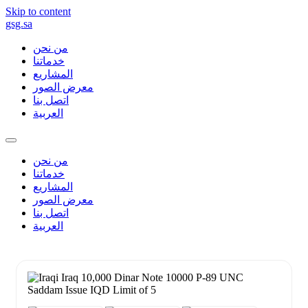
Skip to content
gsg.sa
من نحن
خدماتنا
المشاريع
معرض الصور
اتصل بنا
العربية
من نحن
خدماتنا
المشاريع
معرض الصور
اتصل بنا
العربية