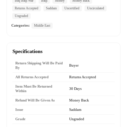
Iraq Iraqi War
Iraqi
Money
Money Back
Returns Accepted
Saddam
Uncertified
Uncirculated
Ungraded
Categories:
Middle East
Specifications
Return Shipping Will Be Paid
Buyer
By
All Returns Accepted
Returns Accepted
Item Must Be Returned
30 Days
Within
Refund Will Be Given As
Money Back
Issue
Saddam
Grade
Ungraded