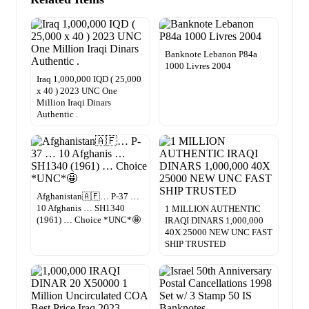
Banknote Lebanon P84a
1000 Livres 2004
Iraq 1,000,000 IQD ( 25,000
x 40 ) 2023 UNC One
Million Iraqi Dinars
Authentic .
Afghanistan🇦🇫… P-37 …
10 Afghanis … SH1340
1 MILLION AUTHENTIC
(1961) … Choice *UNC*🤩
IRAQI DINARS 1,000,000
40X 25000 NEW UNC FAST
SHIP TRUSTED