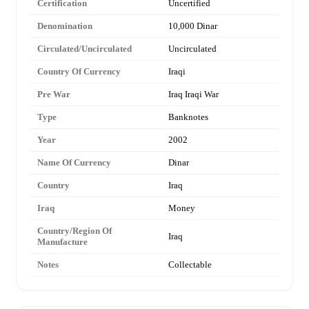
Certification
Uncertified
Denomination
10,000 Dinar
Circulated/Uncirculated
Uncirculated
Country Of Currency
Iraqi
Pre War
Iraq Iraqi War
Type
Banknotes
Year
2002
Name Of Currency
Dinar
Country
Iraq
Iraq
Money
Country/Region Of
Iraq
Manufacture
Notes
Collectable