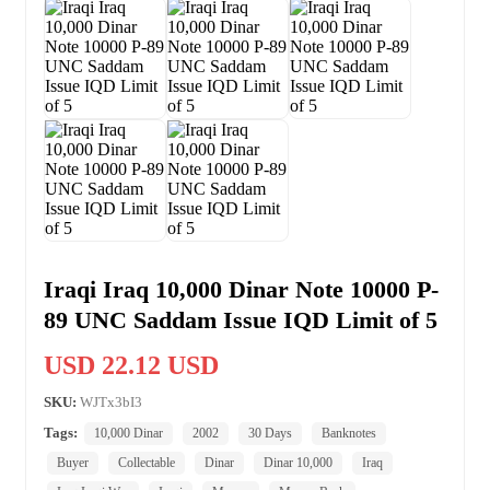
Iraqi Iraq 10,000 Dinar Note 10000 P-
89 UNC Saddam Issue IQD Limit of 5
USD 22.12 USD
SKU:
WJTx3bI3
Tags:
10,000 Dinar
2002
30 Days
Banknotes
Buyer
Collectable
Dinar
Dinar 10,000
Iraq