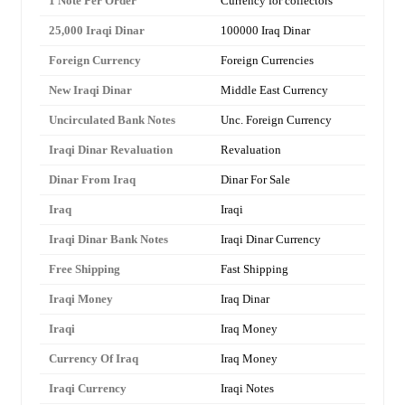
1 Note Per Order
Currency for collectors
25,000 Iraqi Dinar
100000 Iraq Dinar
Foreign Currency
Foreign Currencies
New Iraqi Dinar
Middle East Currency
Uncirculated Bank Notes
Unc. Foreign Currency
Iraqi Dinar Revaluation
Revaluation
Dinar From Iraq
Dinar For Sale
Iraq
Iraqi
Iraqi Dinar Bank Notes
Iraqi Dinar Currency
Free Shipping
Fast Shipping
Iraqi Money
Iraq Dinar
Iraqi
Iraq Money
Currency Of Iraq
Iraq Money
Iraqi Currency
Iraqi Notes