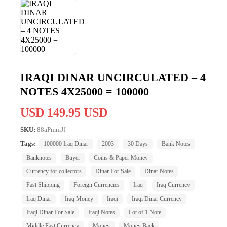
IRAQI DINAR UNCIRCULATED – 4
NOTES 4X25000 = 100000
USD 149.95 USD
SKU:
88aPmmJf
Tags:
100000 Iraq Dinar
2003
30 Days
Bank Notes
Banknotes
Buyer
Coins & Paper Money
Currency for collectors
Dinar For Sale
Dinar Notes
Fast Shipping
Foreign Currencies
Iraq
Iraq Currency
Iraq Dinar
Iraq Money
Iraqi
Iraqi Dinar Currency
Iraqi Dinar For Sale
Iraqi Notes
Lot of 1 Note
Middle East Currency
Money
Money Back