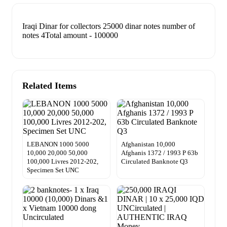
Iraqi Dinar for collectors 25000 dinar notes number of
notes 4Total amount - 100000
Related Items
LEBANON 1000 5000
Afghanistan 10,000
10,000 20,000 50,000
Afghanis 1372 / 1993 P 63b
100,000 Livres 2012-202,
Circulated Banknote Q3
Specimen Set UNC