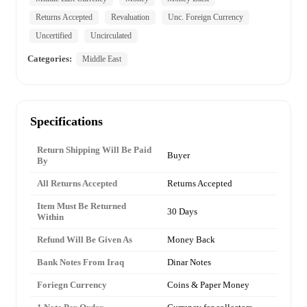
Returns Accepted
Revaluation
Unc. Foreign Currency
Uncertified
Uncirculated
Categories:
Middle East
Specifications
Return Shipping Will Be Paid
Buyer
By
All Returns Accepted
Returns Accepted
Item Must Be Returned
30 Days
Within
Refund Will Be Given As
Money Back
Bank Notes From Iraq
Dinar Notes
Foriegn Currency
Coins & Paper Money