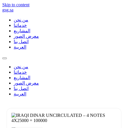
Skip to content
gsg.sa
من نحن
خدماتنا
المشاريع
معرض الصور
اتصل بنا
العربية
من نحن
خدماتنا
المشاريع
معرض الصور
اتصل بنا
العربية