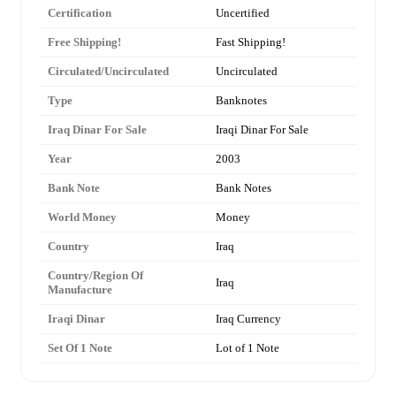
Certification
Uncertified
Free Shipping!
Fast Shipping!
Circulated/Uncirculated
Uncirculated
Type
Banknotes
Iraq Dinar For Sale
Iraqi Dinar For Sale
Year
2003
Bank Note
Bank Notes
World Money
Money
Country
Iraq
Country/Region Of
Iraq
Manufacture
Iraqi Dinar
Iraq Currency
Set Of 1 Note
Lot of 1 Note