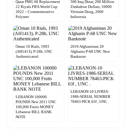
Qatar PMG 66 Replacement
500 Iraq Dinar, 200 Million
22 Riyals FIFA World Cup
Zimbabwe Dollars, 10000
2022 – Commemorative
Vietnam Dong, 2000
Polymer
Indonesia
Oman 10 Rials, 1993
2019 Afghanistan 20
(AH1413), P-28b, UNC
Afghanis P-68 UNC New
Authenticated
Banknote
LEBANON-10 LIVRES-
1986-SERIAL NUMBER
LEBANON 100000
78463-PICK 63f , UNC .
POUNDS New 2011 UNC
100,000 Fruits MONEY
Lebanese BILL BANK
NOTE