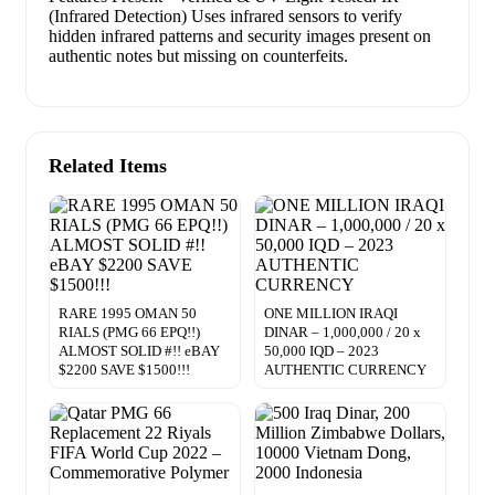
(Infrared Detection) Uses infrared sensors to verify
hidden infrared patterns and security images present on
authentic notes but missing on counterfeits.
Related Items
RARE 1995 OMAN 50
ONE MILLION IRAQI
RIALS (PMG 66 EPQ!!)
DINAR – 1,000,000 / 20 x
ALMOST SOLID #!! eBAY
50,000 IQD – 2023
$2200 SAVE $1500!!!
AUTHENTIC CURRENCY