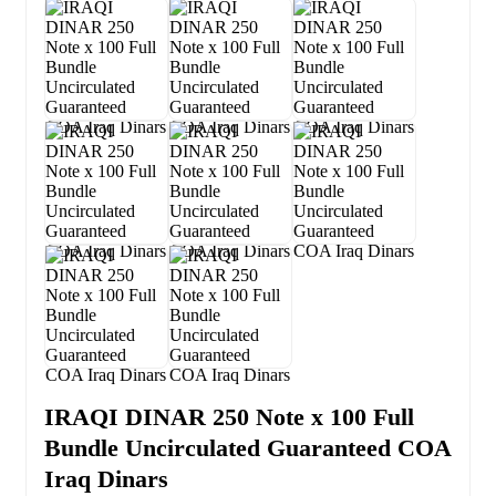
IRAQI DINAR 250 Note x 100 Full
Bundle Uncirculated Guaranteed COA
Iraq Dinars