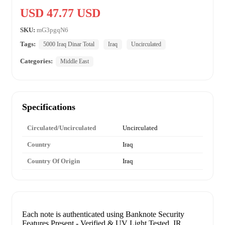
USD 47.77 USD
SKU:
mG3pgqN6
Tags:
5000 Iraq Dinar Total
Iraq
Uncirculated
Categories:
Middle East
Specifications
Circulated/Uncirculated
Uncirculated
Country
Iraq
Country Of Origin
Iraq
Each note is authenticated using Banknote Security
Features Present - Verified & UV Light Tested. IR