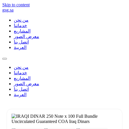
Skip to content
gsg.sa
من نحن
خدماتنا
المشاريع
معرض الصور
اتصل بنا
العربية
من نحن
خدماتنا
المشاريع
معرض الصور
اتصل بنا
العربية