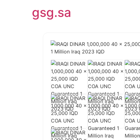
gsg.sa