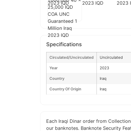
Specifications
Circulated/Uncirculated
Uncirculated
Year
2023
Country
Iraq
Country Of Origin
Iraq
Each Iraqi Dinar order from Collection
our banknotes. Banknote Security Feat