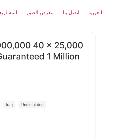
المشاريع
معرض الصور
اتصل بنا
العربية
000,000 40 x 25,000
aranteed 1 Million
Iraq
Uncirculated