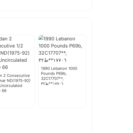
1990 Lebanon 1000
Pounds P69b,
n 2 Consecutive
32C17707**,
inar ND(1975-92)
١٧٧٠٦**ط٣٢
Uncirculated
e 66