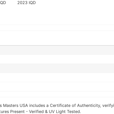
s Masters USA includes a Certificate of Authenticity, verify
ures Present - Verified & UV Light Tested.