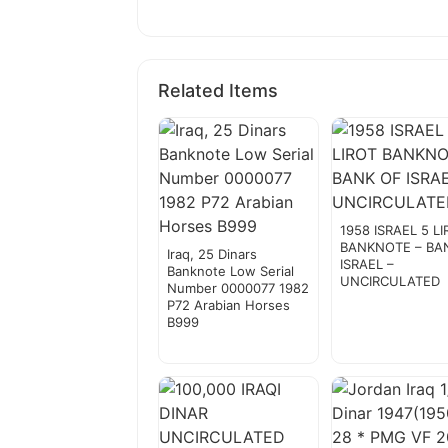
Related Items
1958 ISRAEL 5 L
BANKNOTE – BA
Iraq, 25 Dinars
ISRAEL –
Banknote Low Serial
UNCIRCULATED
Number 0000077 1982
P72 Arabian Horses
B999