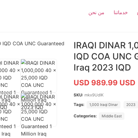
من نحن
خدماتنا
IRAQI DINAR 1,
IQD COA UNC Gu
Iraq 2023 IQD
USD 989.99 USD
SKU:
mkx9UdIK
Tags:
1,000 Iraqi Dinar
2023
Categories:
Middle East