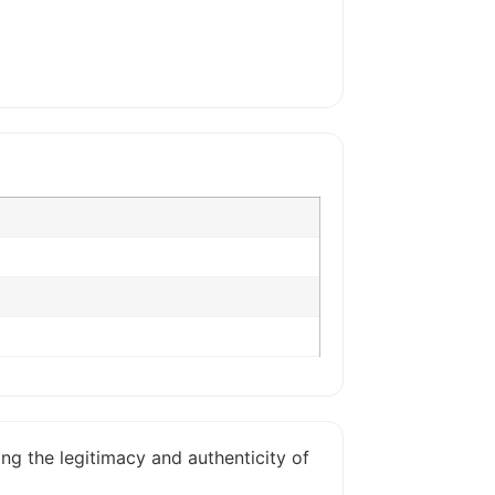
ing the legitimacy and authenticity of