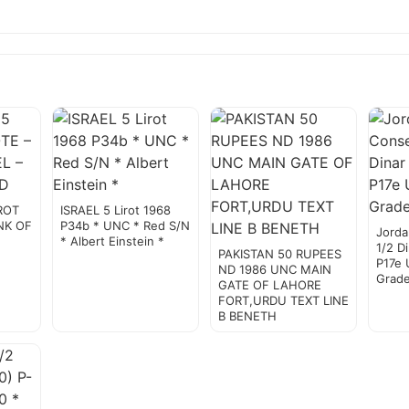
IROT
ISRAEL 5 Lirot 1968
NK OF
P34b * UNC * Red S/N
Jorda
* Albert Einstein *
1/2 D
PAKISTAN 50 RUPEES
P17e 
ND 1986 UNC MAIN
Grad
GATE OF LAHORE
FORT,URDU TEXT LINE
B BENETH