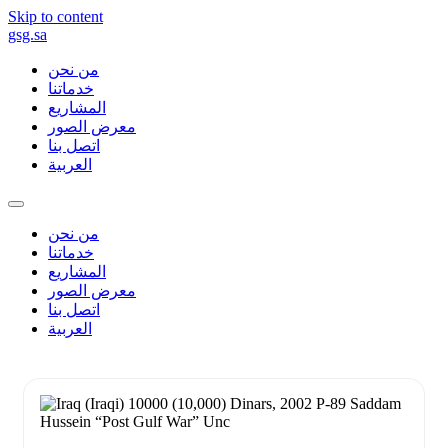
Skip to content
gsg.sa
من نحن
خدماتنا
المشاريع
معرض الصور
اتصل بنا
العربية
من نحن
خدماتنا
المشاريع
معرض الصور
اتصل بنا
العربية