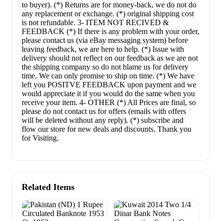
to buyer). (*) Returns are for money-back, we do not do
any replacement or exchange. (*) original shipping cost
is not refundable. 3- ITEM NOT RECIVED &
FEEDBACK (*) If there is any problem with your order,
please contact us (via eBay messaging system) before
leaving feedback, we are here to help. (*) Issue with
delivery should not reflect on our feedback as we are not
the shipping company so do not blame us for delivery
time. We can only promise to ship on time. (*) We have
left you POSITVE FEEDBACK upon payment and we
would appreciate it if you would do the same when you
receive your item. 4- OTHER (*) All Prices are final, so
please do not contact us for offers (emails with offers
will be deleted without any reply). (*) subscribe and
flow our store for new deals and discounts. Thank you
for Visiting.
Related Items