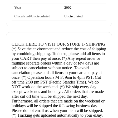
Year
2002
Circulated/Uncirculated
Uncirculated
CLICK HERE TO VISIT OUR STORE 1- SHIPPING
(*) Save the environment and reduce the cost of shipping
by combining shipping. To do so, please add all items to
your CART then pay at once. (*) Any repeat order or
multiple separate orders within a day or few days are
subject to cancelation without notice. To avoid
cancelation please add all items to your cart and pay at
once. (*) Operation hours M-F: 9am to 4pm PST. Cut-
off time 2:30 pm PST (Pacific Stander Time). We do
NOT work on the weekend. (*) We ship every day
except weekends and holidays. All orders that are made
after cut-off time will be shipped the next day.
Furthermore, all orders that are made on the weekend or
holidays will be shipped the following business day.
Please do not email us when your item will be shipped.
(*) Tracking gets uploaded automatically to your eBay,