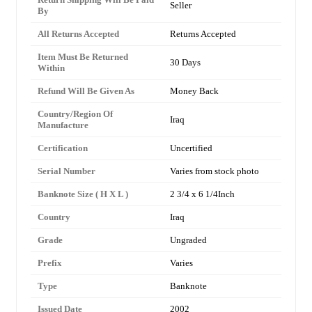
Seller
By
All Returns Accepted
Returns Accepted
Item Must Be Returned
30 Days
Within
Refund Will Be Given As
Money Back
Country/Region Of
Iraq
Manufacture
Certification
Uncertified
Serial Number
Varies from stock photo
Banknote Size ( H X L )
2 3/4 x 6 1/4Inch
Country
Iraq
Grade
Ungraded
Prefix
Varies
Type
Banknote
Issued Date
2002