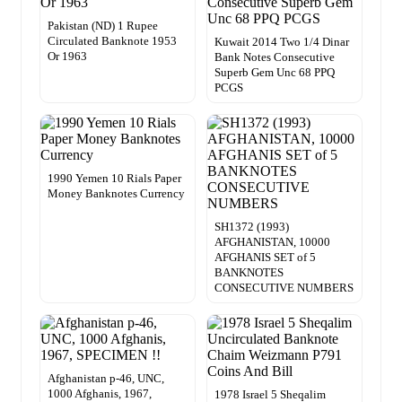
Pakistan (ND) 1 Rupee
Circulated Banknote 1953
Kuwait 2014 Two 1/4 Dinar
Or 1963
Bank Notes Consecutive
Superb Gem Unc 68 PPQ
PCGS
1990 Yemen 10 Rials Paper
Money Banknotes Currency
SH1372 (1993)
AFGHANISTAN, 10000
AFGHANIS SET of 5
BANKNOTES
CONSECUTIVE NUMBERS
Afghanistan p-46, UNC,
1000 Afghanis, 1967,
1978 Israel 5 Sheqalim