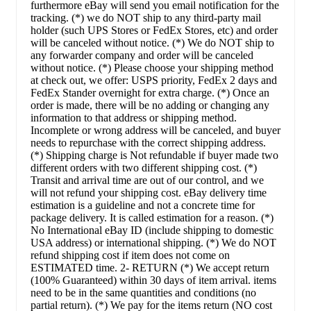
furthermore eBay will send you email notification for the
tracking. (*) we do NOT ship to any third-party mail
holder (such UPS Stores or FedEx Stores, etc) and order
will be canceled without notice. (*) We do NOT ship to
any forwarder company and order will be canceled
without notice. (*) Please choose your shipping method
at check out, we offer: USPS priority, FedEx 2 days and
FedEx Stander overnight for extra charge. (*) Once an
order is made, there will be no adding or changing any
information to that address or shipping method.
Incomplete or wrong address will be canceled, and buyer
needs to repurchase with the correct shipping address.
(*) Shipping charge is Not refundable if buyer made two
different orders with two different shipping cost. (*)
Transit and arrival time are out of our control, and we
will not refund your shipping cost. eBay delivery time
estimation is a guideline and not a concrete time for
package delivery. It is called estimation for a reason. (*)
No International eBay ID (include shipping to domestic
USA address) or international shipping. (*) We do NOT
refund shipping cost if item does not come on
ESTIMATED time. 2- RETURN (*) We accept return
(100% Guaranteed) within 30 days of item arrival. items
need to be in the same quantities and conditions (no
partial return). (*) We pay for the items return (NO cost