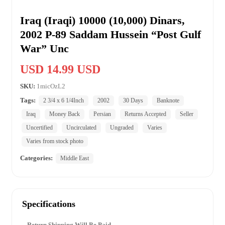
Iraq (Iraqi) 10000 (10,000) Dinars,
2002 P-89 Saddam Hussein “Post Gulf
War” Unc
USD 14.99 USD
SKU:
1micOzL2
Tags:
2 3/4 x 6 1/4Inch
2002
30 Days
Banknote
Iraq
Money Back
Persian
Returns Accepted
Seller
Uncertified
Uncirculated
Ungraded
Varies
Varies from stock photo
Categories:
Middle East
Specifications
Return Shipping Will Be Paid