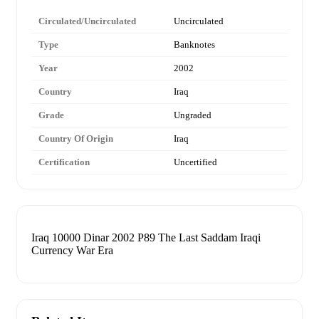
Circulated/Uncirculated
Uncirculated
Type
Banknotes
Year
2002
Country
Iraq
Grade
Ungraded
Country Of Origin
Iraq
Certification
Uncertified
Iraq 10000 Dinar 2002 P89 The Last Saddam Iraqi
Currency War Era