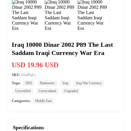
Iraq 10000 Dinar 2002 P89 The Last
Saddam Iraqi Currency War Era
USD 19.96 USD
SKU:
s5wPsjLi
Tags:
2002
Banknotes
Iraq
Iraq War Currency
Uncertified
Uncirculated
Ungraded
Categories:
Middle East
Specifications