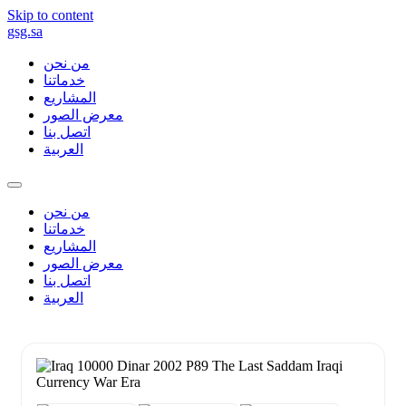
Skip to content
gsg.sa
من نحن
خدماتنا
المشاريع
معرض الصور
اتصل بنا
العربية
من نحن
خدماتنا
المشاريع
معرض الصور
اتصل بنا
العربية