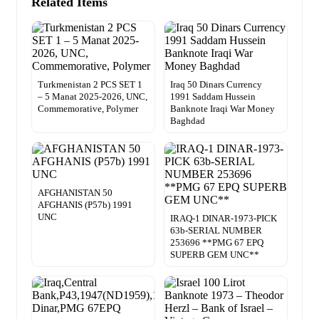
Related Items
Turkmenistan 2 PCS SET 1
Iraq 50 Dinars Currency
– 5 Manat 2025-2026, UNC,
1991 Saddam Hussein
Commemorative, Polymer
Banknote Iraqi War Money
Baghdad
AFGHANISTAN 50
AFGHANIS (P57b) 1991
UNC
IRAQ-1 DINAR-1973-PICK
63b-SERIAL NUMBER
253696 **PMG 67 EPQ
SUPERB GEM UNC**