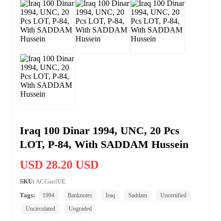
Iraq 100 Dinar 1994, UNC, 20 Pcs
LOT, P-84, With SADDAM Hussein
USD 28.20 USD
SKU:
ACGanlUE
Tags:
1994
Banknotes
Iraq
Saddam
Uncertified
Uncirculated
Ungraded