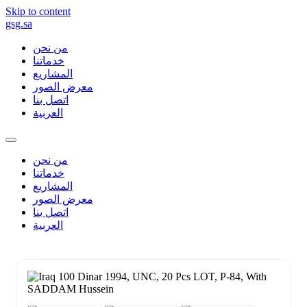
Skip to content
gsg.sa
من نحن
خدماتنا
المشاريع
معرض الصور
اتصل بنا
العربية
من نحن
خدماتنا
المشاريع
معرض الصور
اتصل بنا
العربية