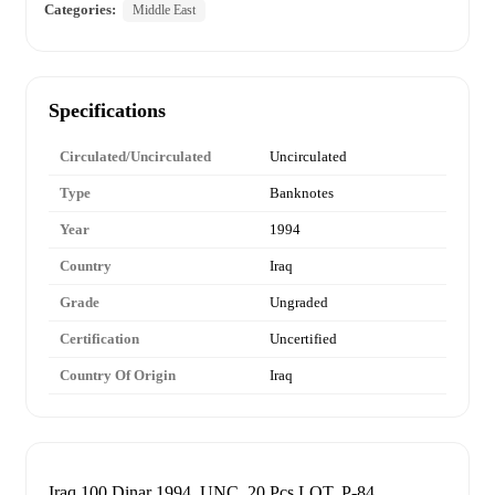
Categories:
Middle East
Specifications
Circulated/Uncirculated
Uncirculated
Type
Banknotes
Year
1994
Country
Iraq
Grade
Ungraded
Certification
Uncertified
Country Of Origin
Iraq
Iraq 100 Dinar 1994, UNC, 20 Pcs LOT, P-84.