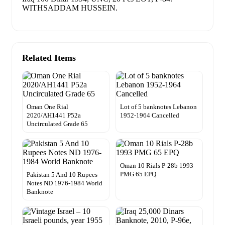
WITHSADDAM HUSSEIN.
Related Items
Oman One Rial
Lot of 5 banknotes Lebanon
2020/AH1441 P52a
1952-1964 Cancelled
Uncirculated Grade 65
Oman 10 Rials P-28b 1993
PMG 65 EPQ
Pakistan 5 And 10 Rupees
Notes ND 1976-1984 World
Banknote