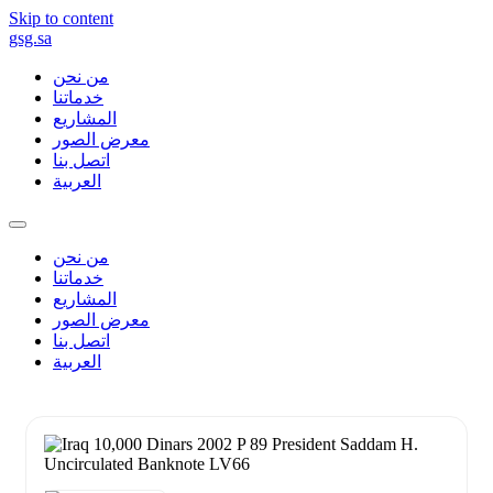
Skip to content
gsg.sa
من نحن
خدماتنا
المشاريع
معرض الصور
اتصل بنا
العربية
من نحن
خدماتنا
المشاريع
معرض الصور
اتصل بنا
العربية