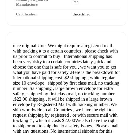
Iraq
Manufacture
Certification
Uncertified
nice original Unc. We might require a registered mail
with tracking # to a certain countries , please check with
us prior to commit to buy . International shipping has
been very risky to a certain countries lately ,pick and
choose the one that is safe for you , we want you to get
what you have paid for safely .Here is the breakdown for
international shipping cost .$2 shipping , white regular
size 10 envelope , shipped by first class mail, no tracking
number .$3 shipping , large brown envelope for extra
safety , shipped by first class mail, no tracking number
.$22.00 shipping , it will be shipped in a large brown
envelope by Registered Mail with tracking number .We
ship worldwide to all Countries , we have the right to
request shipping by registered , or with secure mail with
tracking # , which it costs $22.00We also have the right
to ship or not to ship due to a safety issues . Please email
with any questions .No international shipping for this