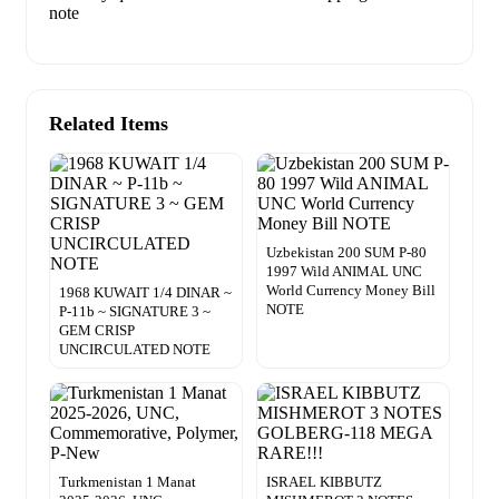
note
Related Items
Uzbekistan 200 SUM P-80
1997 Wild ANIMAL UNC
World Currency Money Bill
1968 KUWAIT 1/4 DINAR ~
NOTE
P-11b ~ SIGNATURE 3 ~
GEM CRISP
UNCIRCULATED NOTE
Turkmenistan 1 Manat
ISRAEL KIBBUTZ