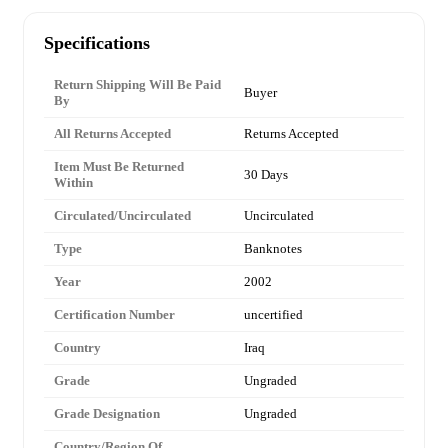
Specifications
Return Shipping Will Be Paid
Buyer
By
All Returns Accepted
Returns Accepted
Item Must Be Returned
30 Days
Within
Circulated/Uncirculated
Uncirculated
Type
Banknotes
Year
2002
Certification Number
uncertified
Country
Iraq
Grade
Ungraded
Grade Designation
Ungraded
Country/Region Of