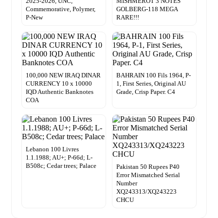
2025-2026, UNC,
MISHMEROT 3 NOTES
Commemorative, Polymer,
GOLBERG-118 MEGA
P-New
RARE!!!
100,000 NEW IRAQ DINAR
BAHRAIN 100 Fils 1964, P-
CURRENCY 10 x 10000
1, First Series, Original AU
IQD Authentic Banknotes
Grade, Crisp Paper. C4
COA
Lebanon 100 Livres
1.1.1988; AU+; P-66d; L-
B508c; Cedar trees; Palace
Pakistan 50 Rupees P40
Error Mismatched Serial
Number
XQ243313/XQ243223
CHCU