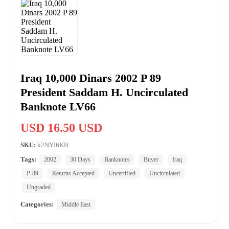
Iraq 10,000 Dinars 2002 P 89
President Saddam H. Uncirculated
Banknote LV66
USD 16.50 USD
SKU:
k2NYI6KB
Tags:
2002
30 Days
Banknotes
Buyer
Iraq
P-89
Returns Accepted
Uncertified
Uncirculated
Ungraded
Categories:
Middle East