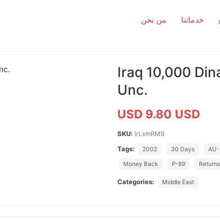
من نحن
خدماتنا
Iraq 10,000 Di
Unc.
USD 9.80 USD
SKU:
lrLxmRM9
Tags:
2002
30 Days
AU-
Money Back
P-89
Return
Categories:
Middle East