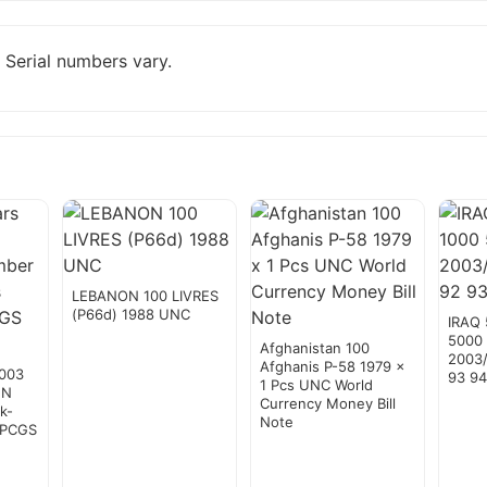
 Serial numbers vary.
LEBANON 100 LIVRES
(P66d) 1988 UNC
IRAQ 
5000
Afghanistan 100
2003/
Afghanis P-58 1979 x
2003
93 9
1 Pcs UNC World
EN
Currency Money Bill
k-
Note
 PCGS