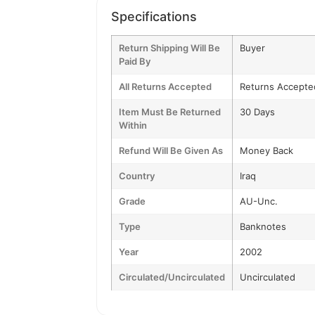
Specifications
Return Shipping Will Be
Buyer
Paid By
All Returns Accepted
Returns Accepte
Item Must Be Returned
30 Days
Within
Refund Will Be Given As
Money Back
Country
Iraq
Grade
AU-Unc.
Type
Banknotes
Year
2002
Circulated/Uncirculated
Uncirculated