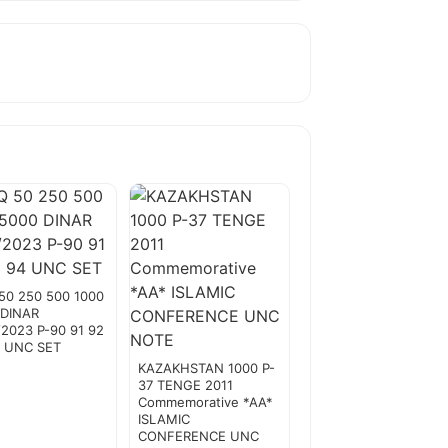
50 250 500 1000
 DINAR
2023 P-90 91 92
4 UNC SET
KAZAKHSTAN 1000 P-
37 TENGE 2011
Commemorative *AA*
ISLAMIC
CONFERENCE UNC