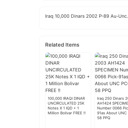
Iraq 10,000 Dinars 2002 P-89 Au-Unc.
Related Items
100,000 IRAQI DINAR
Iraq 250 Dinars 
UNCIRCULATED 25K
AH1424 SPECIM
Notes X 1 IQD + 1
Number 0066 Pic
Million Bolivar FREE !!
91as About UNC
58 PPQ