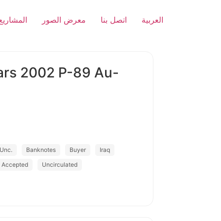
المشاريع
معرض الصور
اتصل بنا
العربية
nars 2002 P-89 Au-
Unc.
Banknotes
Buyer
Iraq
s Accepted
Uncirculated