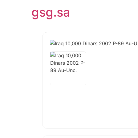
gsg.sa