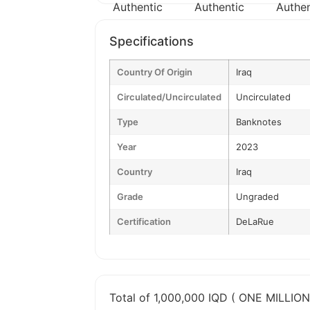
Specifications
Country Of Origin
Iraq
Circulated/Uncirculated
Uncirculated
Type
Banknotes
Year
2023
Country
Iraq
Grade
Ungraded
Certification
DeLaRue
Total of 1,000,000 IQD ( ONE MILLION