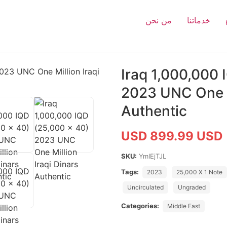
من نحن
خدماتنا
Iraq 1,000,000 
2023 UNC One Mi
Authentic
USD 899.99 USD
SKU:
YmlEjTJL
Tags:
2023
25,000 X 1 Note
Uncirculated
Ungraded
Categories:
Middle East