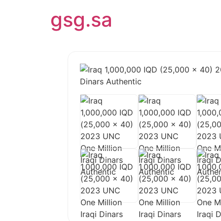
gsg.sa