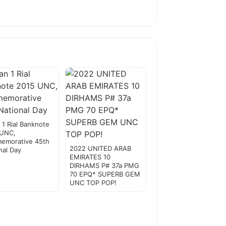
1 Rial Banknote
 UNC,
emorative 45th
2022 UNITED ARAB
nal Day
EMIRATES 10
DIRHAMS P# 37a PMG
70 EPQ* SUPERB GEM
UNC TOP POP!