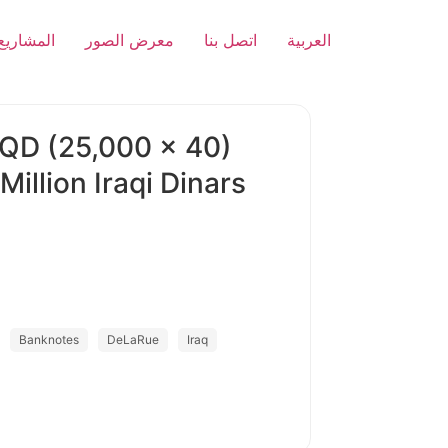
المشاريع
معرض الصور
اتصل بنا
العربية
IQD (25,000 x 40)
llion Iraqi Dinars
Banknotes
DeLaRue
Iraq