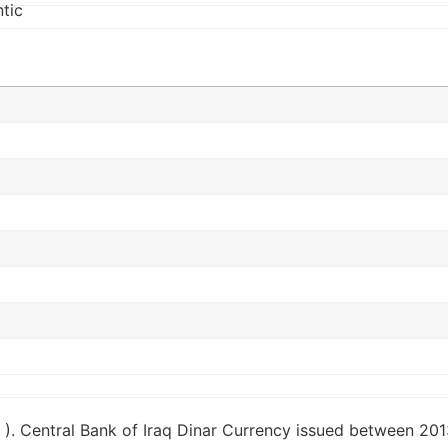
 ). Central Bank of Iraq Dinar Currency issued between 2