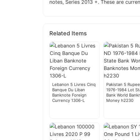
notes, Series 2013 +. These are current
Related Items
Lebanon 5 Livres Cinq
Pakistan 5 Rupe
Banque Du Liban
1976-1984 Lot St
Banknote Foreign
Bank World Bank
Currency 1306-L
Money h2230