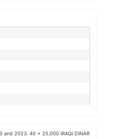
013 and 2023. 40 x 25,000 IRAQI DINAR