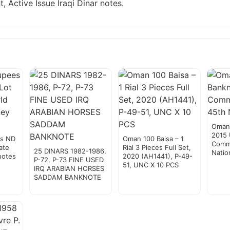
, Active Issue Iraqi Dinar notes.
Oman 
2015
es ND
Oman 100 Baisa – 1
Comm
ate
Rial 3 Pieces Full Set,
25 DINARS 1982-1986,
Natio
notes
2020 (AH1441), P-49-
P-72, P-73 FINE USED
51, UNC X 10 PCS
IRQ ARABIAN HORSES
SADDAM BANKNOTE