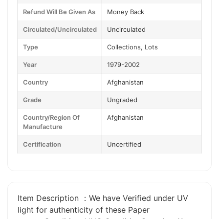
Refund Will Be Given As
Money Back
Circulated/Uncirculated
Uncirculated
Type
Collections, Lots
Year
1979-2002
Country
Afghanistan
Grade
Ungraded
Country/Region Of
Afghanistan
Manufacture
Certification
Uncertified
Item Description ：We have Verified under UV
light for authenticity of these Paper