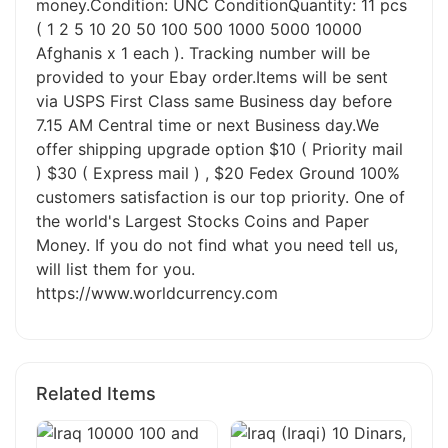
money.Condition: UNC ConditionQuantity: 11 pcs
( 1 2 5 10 20 50 100 500 1000 5000 10000
Afghanis x 1 each ). Tracking number will be
provided to your Ebay order.Items will be sent
via USPS First Class same Business day before
7.15 AM Central time or next Business day.We
offer shipping upgrade option $10 ( Priority mail
) $30 ( Express mail ) , $20 Fedex Ground 100%
customers satisfaction is our top priority. One of
the world's Largest Stocks Coins and Paper
Money. If you do not find what you need tell us,
will list them for you.
https://www.worldcurrency.com
Related Items