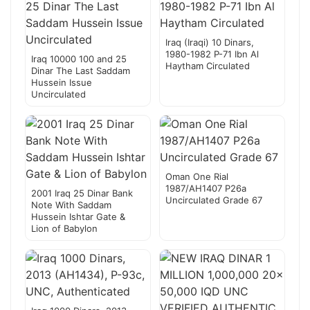
Iraq (Iraqi) 10 Dinars,
1980-1982 P-71 Ibn Al
Iraq 10000 100 and 25
Haytham Circulated
Dinar The Last Saddam
Hussein Issue
Uncirculated
Oman One Rial
1987/AH1407 P26a
2001 Iraq 25 Dinar Bank
Uncirculated Grade 67
Note With Saddam
Hussein Ishtar Gate &
Lion of Babylon