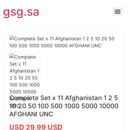
gsg.sa
Complete Set x 11 Afghanistan 1 2 5
10 20 50 100 500 1000 5000 10000
AFGHANI UNC
USD 29.99 USD