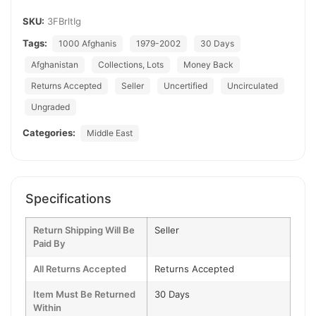
SKU:
3FBrltIg
Tags:
1000 Afghanis
1979-2002
30 Days
Afghanistan
Collections, Lots
Money Back
Returns Accepted
Seller
Uncertified
Uncirculated
Ungraded
Categories:
Middle East
Specifications
Return Shipping Will Be
Seller
Paid By
All Returns Accepted
Returns Accepted
Item Must Be Returned
30 Days
Within