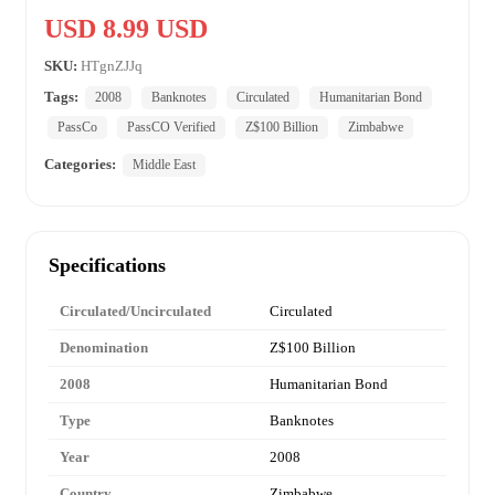
USD 8.99 USD
SKU:
HTgnZJJq
Tags:
2008
Banknotes
Circulated
Humanitarian Bond
PassCo
PassCO Verified
Z$100 Billion
Zimbabwe
Categories:
Middle East
Specifications
Circulated/Uncirculated
Circulated
Denomination
Z$100 Billion
2008
Humanitarian Bond
Type
Banknotes
Year
2008
Country
Zimbabwe