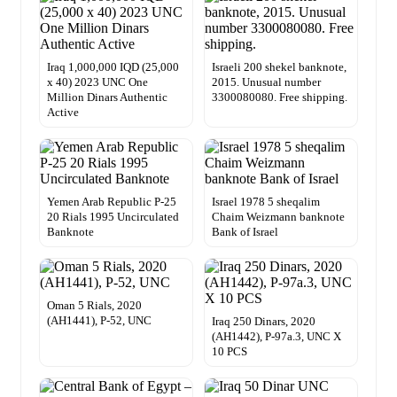
Iraq 1,000,000 IQD (25,000
Israeli 200 shekel banknote,
x 40) 2023 UNC One
2015. Unusual number
Million Dinars Authentic
3300080080. Free shipping.
Active
Yemen Arab Republic P-25
Israel 1978 5 sheqalim
20 Rials 1995 Uncirculated
Chaim Weizmann banknote
Banknote
Bank of Israel
Oman 5 Rials, 2020
(AH1441), P-52, UNC
Iraq 250 Dinars, 2020
(AH1442), P-97a.3, UNC X
10 PCS