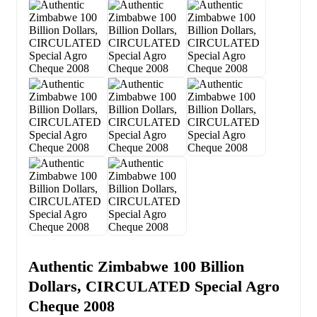
Authentic Zimbabwe 100 Billion
Dollars, CIRCULATED Special Agro
Cheque 2008