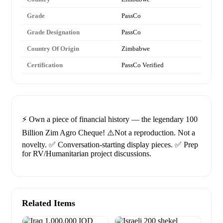
Grade
PassCo
Grade Designation
PassCo
Country Of Origin
Zimbabwe
Certification
PassCo Verified
⚡️ Own a piece of financial history — the legendary 100
Billion Zim Agro Cheque! ⚠️Not a reproduction. Not a
novelty. ✅ Conversation-starting display pieces. ✅ Prep
for RV/Humanitarian project discussions.
Related Items