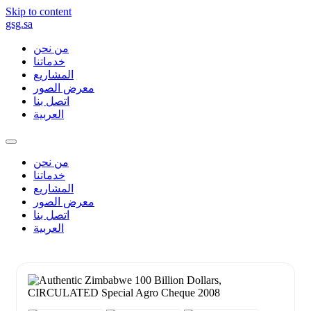
Skip to content
gsg.sa
من نحن
خدماتنا
المشاريع
معرض الصور
اتصل بنا
العربية
من نحن
خدماتنا
المشاريع
معرض الصور
اتصل بنا
العربية