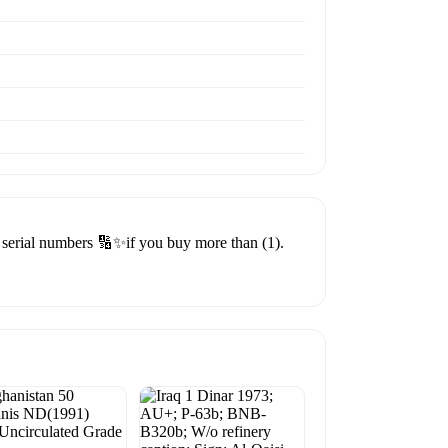
erial numbers 🔢✨if you buy more than (1).