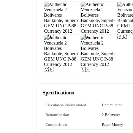
Specifications
Circulated/Uncirculated
Uncirculated
Denomination
2 Bolivares
Composition
Paper Money