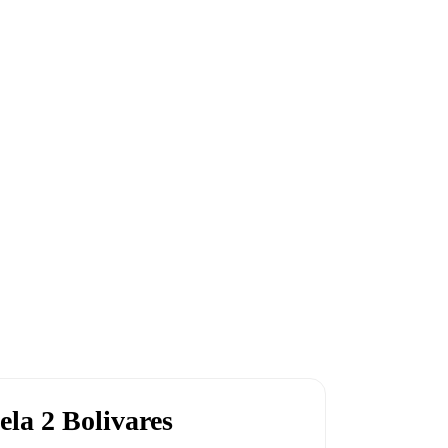
ela 2 Bolivares