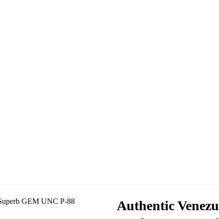
Authentic Venezu