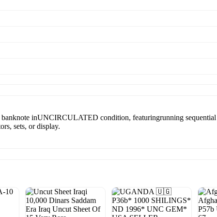
) banknote inUNCIRCULATED condition, featuringrunning sequential s
rs, sets, or display.