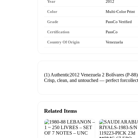
Year
2012
Color
Multi-Color Print
Grade
PassCo Verified
Certification
PassCo
Country Of Origin
Venezuela
(1) Authentic2012 Venezuela 2 Bolívares (P-88
Crisp, clean, and untouched — perfect forcollecto
Related Items