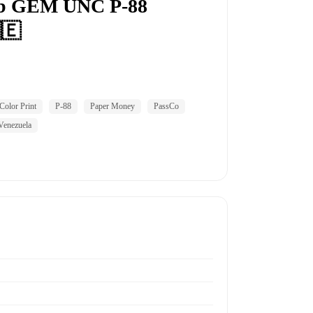
rb GEM UNC P-88
🇪
Color Print
P-88
Paper Money
PassCo
Venezuela