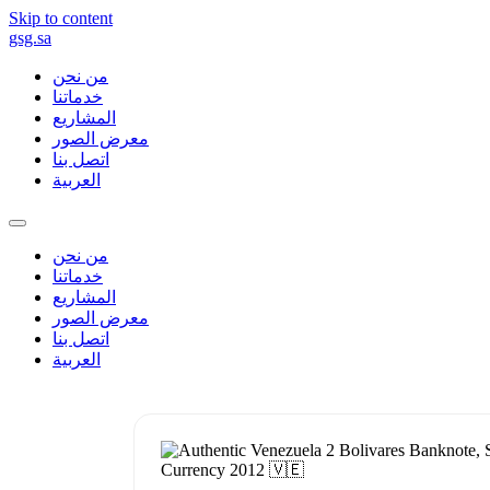
Skip to content
gsg.sa
من نحن
خدماتنا
المشاريع
معرض الصور
اتصل بنا
العربية
من نحن
خدماتنا
المشاريع
معرض الصور
اتصل بنا
العربية