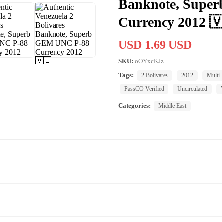
Banknote, Supe
Currency 2012 
USD 1.69 USD
SKU:
oOYxcKJz
Tags:
2 Bolivares
2012
Multi-
PassCO Verified
Uncirculated
Categories:
Middle East