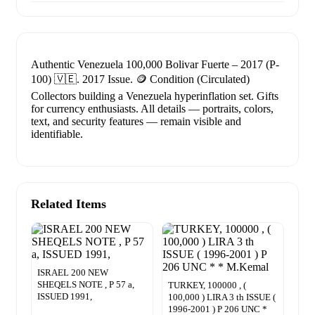
Authentic Venezuela 100,000 Bolivar Fuerte – 2017 (P-
100) 🇻🇪. 2017 Issue. 🪙 Condition (Circulated)
Collectors building a Venezuela hyperinflation set. Gifts
for currency enthusiasts. All details — portraits, colors,
text, and security features — remain visible and
identifiable.
Related Items
ISRAEL 200 NEW
SHEQELS NOTE , P 57 a,
TURKEY, 100000 , (
ISSUED 1991,
100,000 ) LIRA 3 th ISSUE (
1996-2001 ) P 206 UNC *