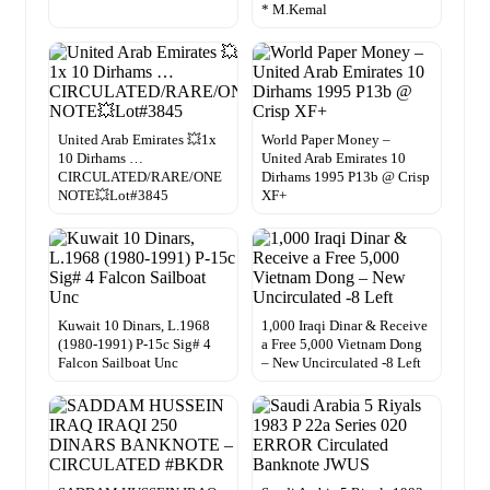
* M.Kemal
United Arab Emirates 💥1x
World Paper Money –
10 Dirhams …
United Arab Emirates 10
CIRCULATED/RARE/ONE
Dirhams 1995 P13b @ Crisp
NOTE💥Lot#3845
XF+
Kuwait 10 Dinars, L.1968
1,000 Iraqi Dinar & Receive
(1980-1991) P-15c Sig# 4
a Free 5,000 Vietnam Dong
Falcon Sailboat Unc
– New Uncirculated -8 Left