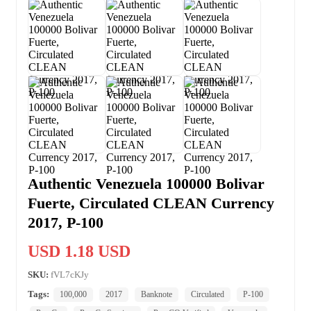
Authentic Venezuela 100000 Bolivar
Fuerte, Circulated CLEAN Currency
2017, P-100
USD 1.18 USD
SKU:
fVL7cKJy
Tags:
100,000
2017
Banknote
Circulated
P-100