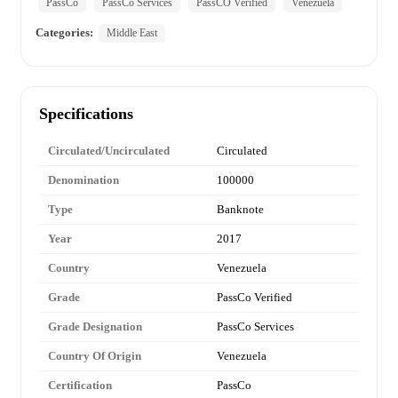
PassCo
PassCo Services
PassCO Verified
Venezuela
Categories:
Middle East
Specifications
Circulated/Uncirculated
Circulated
Denomination
100000
Type
Banknote
Year
2017
Country
Venezuela
Grade
PassCo Verified
Grade Designation
PassCo Services
Country Of Origin
Venezuela
Certification
PassCo