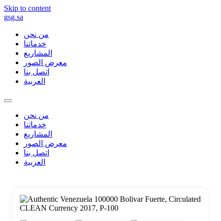
Skip to content
gsg.sa
من نحن
خدماتنا
المشاريع
معرض الصور
اتصل بنا
العربية
من نحن
خدماتنا
المشاريع
معرض الصور
اتصل بنا
العربية