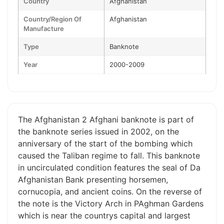
Country
Afghanistan
Country/Region Of
Afghanistan
Manufacture
Type
Banknote
Year
2000-2009
The Afghanistan 2 Afghani banknote is part of
the banknote series issued in 2002, on the
anniversary of the start of the bombing which
caused the Taliban regime to fall. This banknote
in uncirculated condition features the seal of Da
Afghanistan Bank presenting horsemen,
cornucopia, and ancient coins. On the reverse of
the note is the Victory Arch in PAghman Gardens
which is near the countrys capital and largest