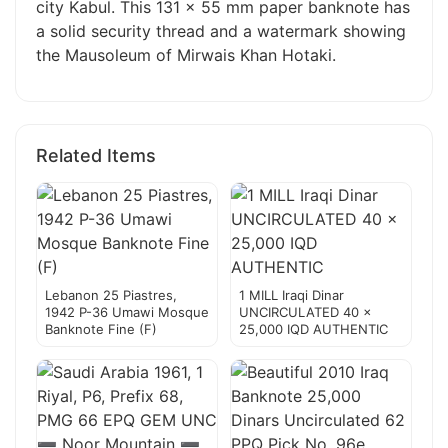
city Kabul. This 131 x 55 mm paper banknote has
a solid security thread and a watermark showing
the Mausoleum of Mirwais Khan Hotaki.
Related Items
Lebanon 25 Piastres,
1 MILL Iraqi Dinar
1942 P-36 Umawi Mosque
UNCIRCULATED 40 x
Banknote Fine (F)
25,000 IQD AUTHENTIC