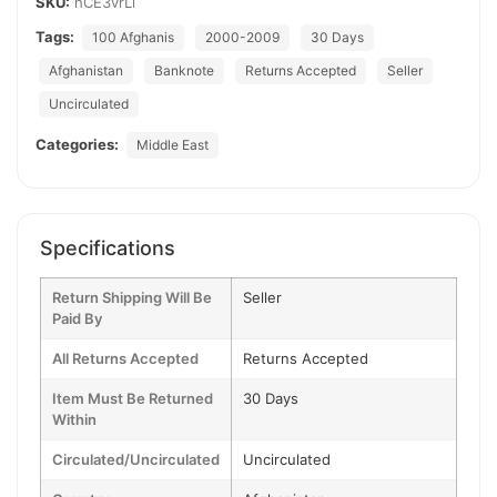
SKU:
hCE3vrLl
Tags:
100 Afghanis
2000-2009
30 Days
Afghanistan
Banknote
Returns Accepted
Seller
Uncirculated
Categories:
Middle East
Specifications
Return Shipping Will Be
Seller
Paid By
All Returns Accepted
Returns Accepted
Item Must Be Returned
30 Days
Within
Circulated/Uncirculated
Uncirculated