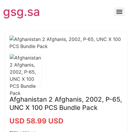
gsg.sa
Afghanistan 2 Afghanis, 2002, P-65,
UNC X 100 PCS Bundle Pack
USD 58.99 USD