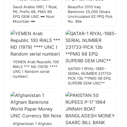
Saudi Arabia 1961, 1 Riyal,
Beautiful 2010 Iraq
P6, Prefix 68, PMG 66
Banknote 25,000 Dinars
EPQ GEM UNC ➖ Noor
Uncirculated 62 PPQ Pick
Mountain ➖
No. 96e
YEMEN Arab Republic 100
RIALS *** ND (1979) ****
QATAR-1 RIYAL-1985-
UNC ( Random serial
SERIAL NUMBER 231733-
number)
PICK 13b **PMG 68 EPQ
SUPERB GEM UNC**
Afghanistan 1 Afghani