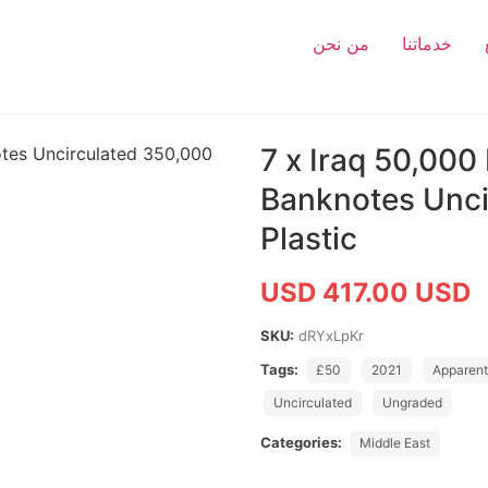
من نحن
خدماتنا
7 x Iraq 50,000
Banknotes Unci
Plastic
USD 417.00 USD
SKU:
dRYxLpKr
Tags:
£50
2021
Apparent
Uncirculated
Ungraded
Categories:
Middle East