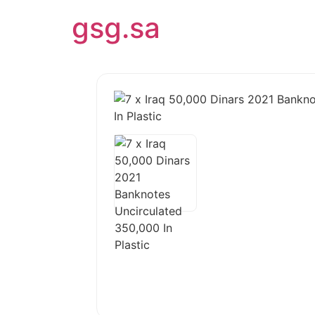
gsg.sa