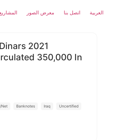
المشاريع
معرض الصور
اتصل بنا
العربية
 Dinars 2021
rculated 350,000 In
/Net
Banknotes
Iraq
Uncertified