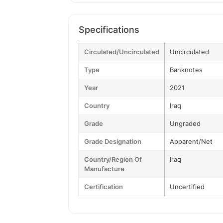
Specifications
Circulated/Uncirculated
Uncirculated
Type
Banknotes
Year
2021
Country
Iraq
Grade
Ungraded
Grade Designation
Apparent/Net
Country/Region Of
Iraq
Manufacture
Certification
Uncertified