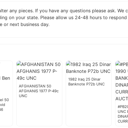
 alter any pieces. If you have any questions please ask. We
ing on your state. Please allow us 24-48 hours to respond
e or next business day.
1982 Iraq 25 Dinar
Banknote P72b UNC
AFGHANISTAN 50
AFGHANIS 1977 P-49c
UNC
el 50
vid
#PB2
46
UNC 
DINA
CURR