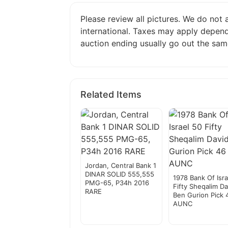
Please review all pictures. We do not
international. Taxes may apply depend
auction ending usually go out the sam
Related Items
Jordan, Central Bank 1
DINAR SOLID 555,555
1978 Bank Of Isra
PMG-65, P34h 2016
Fifty Sheqalim Da
RARE
Ben Gurion Pick 
AUNC