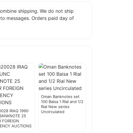
 combine shipping. We do not ship
 to messages. Orders paid day of
Oman Banknotes set
100 Baisa 1 Rial and 1/2
Rial New series
0028 IRAQ 1990
Uncirculated
BANKNOTE 25
R FOREIGN
ENCY AUCTIONS