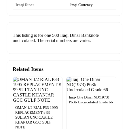
Iraqi Dinar
Iraqi Currency
This listing is for one 500 Iraqi Dinar Banknote
uncirculated. The serial numbers are varies.
Related Items
Iraq- One Dinar ND(1973)
P63b Uncirculated Grade 66
OMAN 1/2 RIAL P33 1995
REPLACEMENT # 99
SULTAN UNC CASTLE
KHANJAR GCC GULF
NOTE