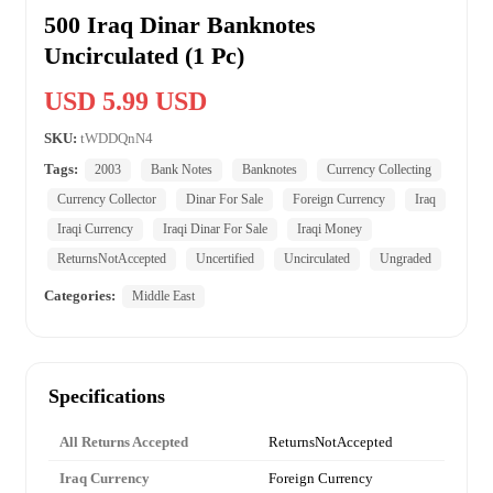
500 Iraq Dinar Banknotes
Uncirculated (1 Pc)
USD 5.99 USD
SKU:
tWDDQnN4
Tags:
2003
Bank Notes
Banknotes
Currency Collecting
Currency Collector
Dinar For Sale
Foreign Currency
Iraq
Iraqi Currency
Iraqi Dinar For Sale
Iraqi Money
ReturnsNotAccepted
Uncertified
Uncirculated
Ungraded
Categories:
Middle East
Specifications
All Returns Accepted
ReturnsNotAccepted
Iraq Currency
Foreign Currency