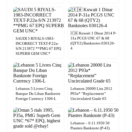
🇰🇼 Kuwait 1 Dinar 2014 P-
31a PCGS UNC 67 & 68
SAUDI 5 RIYALS-1983-
(QTY2) Banknotes 030126-
INCORRECT TEXT-P.22a-
4
S/N 213972 **PMG 67 EPQ
SUPERB GEM UNC*
Lebanon 5 Livres Cinq
Lebanon 20000 Lira 2012
Banque Du Liban Banknote
P93a* “Replacement”
Foreign Currency 1306-L
Uncirculated Grade 65
Lebanon – 6.11.1950 50
Piastres Banknote (P-43)