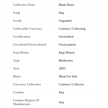
Collectors Notes
Bank Notes
Iraqi
Iraq
Grade
Ungraded
Collectable Currency
Currency Collecting
Certification
Uncertified
Circulated/Uncirculated
Uncirculated
Iraq Money
Iraqi Money
Type
Banknotes
Year
2003
Dinar
Dinar For Sale
Currency Collection
Currency Collector
Country
Iraq
Country/Region Of
Iraq
Manufacture