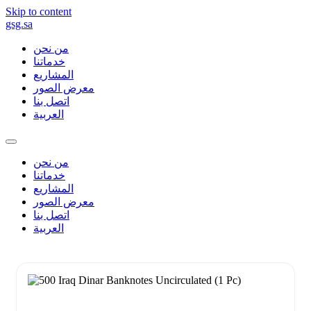
Skip to content
gsg.sa
من نحن
خدماتنا
المشاريع
معرض الصور
اتصل بنا
العربية
من نحن
خدماتنا
المشاريع
معرض الصور
اتصل بنا
العربية