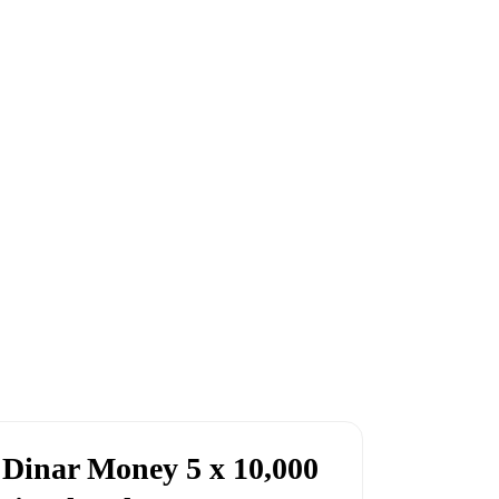
 Dinar Money 5 x 10,000