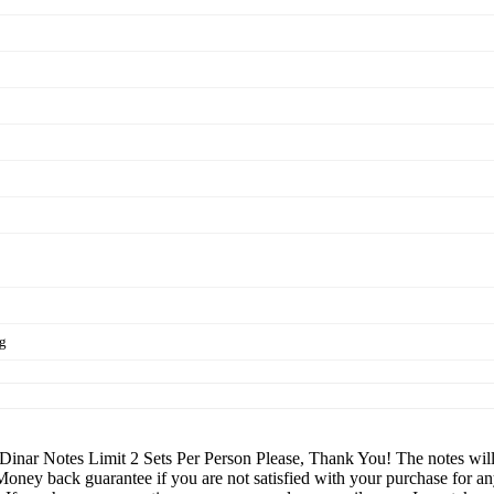
ng
nar Notes Limit 2 Sets Per Person Please, Thank You! The notes will be
 Money back guarantee if you are not satisfied with your purchase f