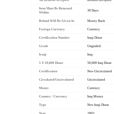
Item Must Be Returned
30 Days
Within
Refund Will Be Given As
Money Back
Foriegn Currency
Currency
Certification Number
Iraqi Dinar
Grade
Ungraded
Iraqi
Iraq
5 X 10,000 Dinar
50,000 Iraq Dinar
Certification
New Uncirculated
Circulated/Uncirculated
Uncirculated
Money
Currency
Country / Currency
Iraq Money
Type
New Iraqi Dinar
Year
2003