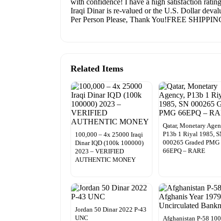
with confidence! I have a high satisfaction ratin
Iraqi Dinar is re-valued or the U.S. Dollar dev
Per Person Please, Thank You!FREE SHIPPIN
Related Items
Qatar, Monetary Agen
P13b 1 Riyal 1985, 
100,000 – 4x 25000 Iraqi
000265 Graded PMG
Dinar IQD (100k 100000)
66EPQ – RARE
2023 – VERIFIED
AUTHENTIC MONEY
Jordan 50 Dinar 2022 P-43
UNC
Afghanistan P-58 10