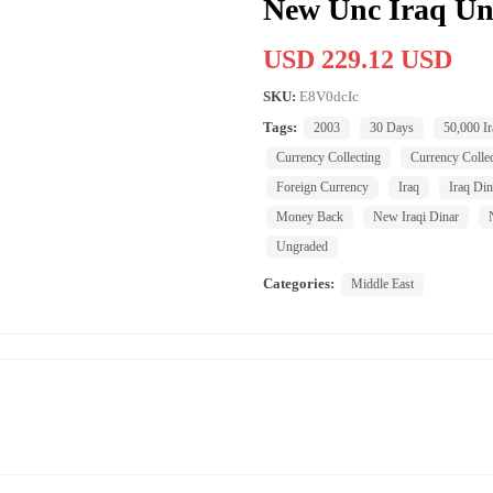
New Unc Iraq Un
USD 229.12 USD
SKU:
E8V0dcIc
Tags:
2003
30 Days
50,000 Ir
Currency Collecting
Currency Collec
Foreign Currency
Iraq
Iraq Din
Money Back
New Iraqi Dinar
Ungraded
Categories:
Middle East