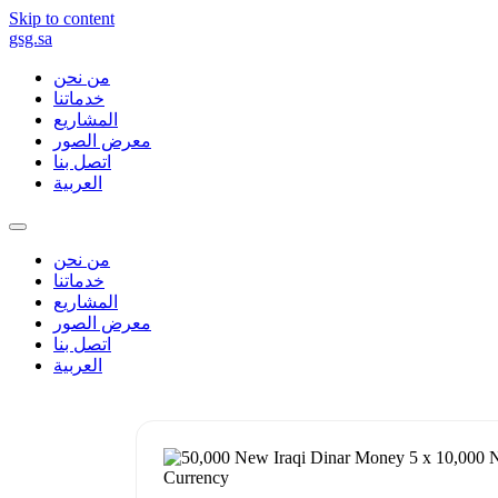
Skip to content
gsg.sa
من نحن
خدماتنا
المشاريع
معرض الصور
اتصل بنا
العربية
من نحن
خدماتنا
المشاريع
معرض الصور
اتصل بنا
العربية