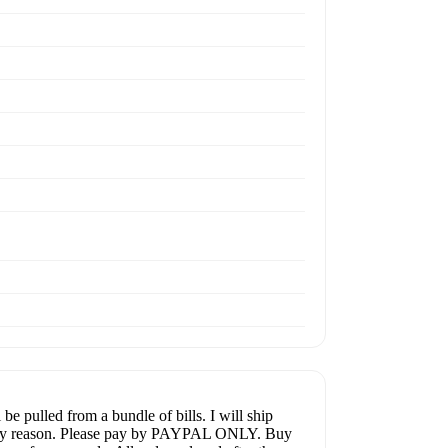
 pulled from a bundle of bills. I will ship
or any reason. Please pay by PAYPAL ONLY. Buy