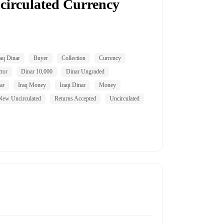
circulated Currency
aq Dinar
Buyer
Collection
Currency
tor
Dinar 10,000
Dinar Ungraded
ar
Iraq Money
Iraqi Dinar
Money
New Uncirculated
Returns Accepted
Uncirculated