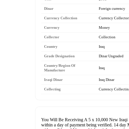
Dinar
Foreign currency
Currency Collection
Currency Collector
Currency
Money
Collector
Collection
Country
Iraq
Grade Designation
Dinar Ungraded
Country/Region Of
Iraq
Manufacture
Iraqi Dinar
Iraq Dinar
Collecting
Currency Collecti
You Will Be Receiving A 5 x 10,000 New Iraqi Di
within a day of payment being verified. 14 day