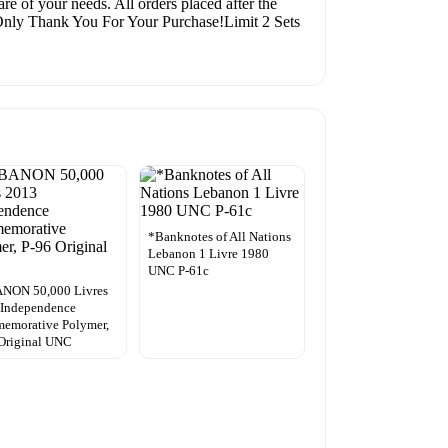
re of your needs. All orders placed after the
A Only Thank You For Your Purchase!Limit 2 Sets
*Banknotes of All Nations
Lebanon 1 Livre 1980
UNC P-61c
NON 50,000 Livres
 Independence
emorative Polymer,
Original UNC