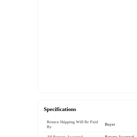
Specifications
Return Shipping Will Be Paid
Buyer
By
All Returns Accepted
Returns Accepted