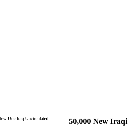
50,000 New Iraqi