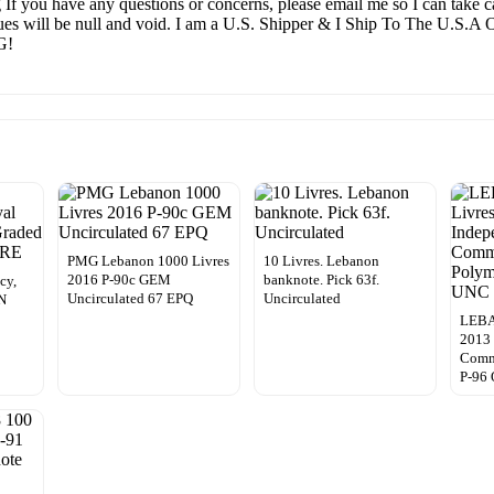
g If you have any questions or concerns, please email me so I can take ca
alues will be null and void. I am a U.S. Shipper & I Ship To The U.S.
G!
PMG Lebanon 1000 Livres
10 Livres. Lebanon
2016 P-90c GEM
banknote. Pick 63f.
cy,
Uncirculated 67 EPQ
Uncirculated
SN
LEBA
2013
Comm
P-96 
0