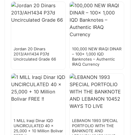
Jordan 20 Dinars
100,000 NEW IRAQI DINAR
2013/AH1434 P37d
– 100x 1,000 IQD
Uncirculated Grade 66
Banknotes – Authentic
IRAQ Currency
1 MILL Iraqi Dinar IQD
LEBANON 1993 SPECIAL
UNCIRCULATED 40 x
PORTFOLIO WITH THE
25,000 + 10 Million Bolivar
BANKNOTE AND