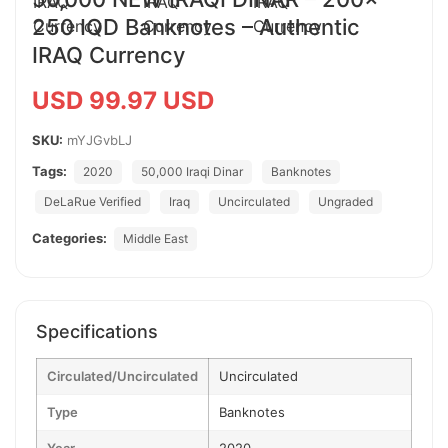
250 IQD Banknotes – Authentic
IRAQ Currency
USD 99.97 USD
SKU:
mYJGvbLJ
Tags:
2020
50,000 Iraqi Dinar
Banknotes
DeLaRue Verified
Iraq
Uncirculated
Ungraded
Categories:
Middle East
Specifications
Circulated/Uncirculated
Uncirculated
Type
Banknotes