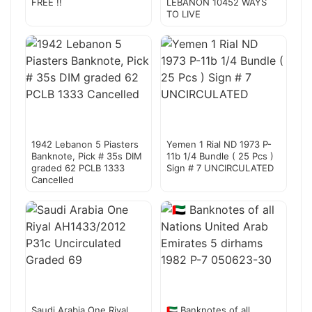
FREE !!
LEBANON 10452 WAYS
TO LIVE
1942 Lebanon 5 Piasters
Yemen 1 Rial ND 1973 P-
Banknote, Pick # 35s DIM
11b 1/4 Bundle ( 25 Pcs )
graded 62 PCLB 1333
Sign # 7 UNCIRCULATED
Cancelled
Saudi Arabia One Riyal
🇦🇪 Banknotes of all