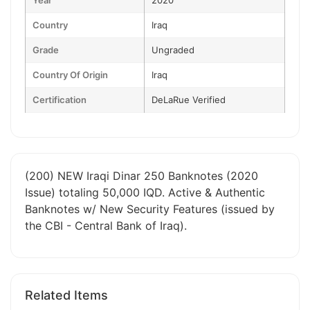
Year
2020
Country
Iraq
Grade
Ungraded
Country Of Origin
Iraq
Certification
DeLaRue Verified
(200) NEW Iraqi Dinar 250 Banknotes (2020
Issue) totaling 50,000 IQD. Active & Authentic
Banknotes w/ New Security Features (issued by
the CBI - Central Bank of Iraq).
Related Items