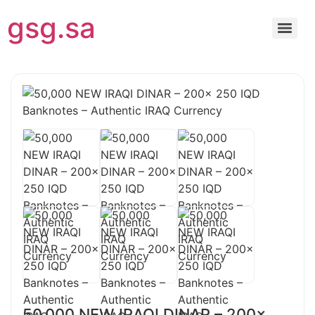
gsg.sa
50,000 NEW IRAQI DINAR – 200x