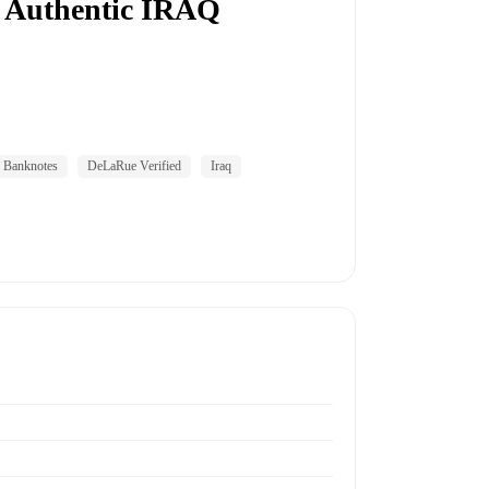
 Authentic IRAQ
Banknotes
DeLaRue Verified
Iraq