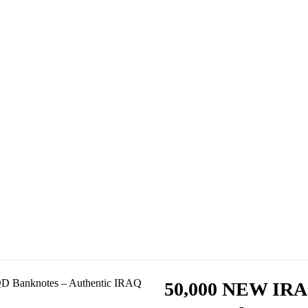
50,000 NEW IRA