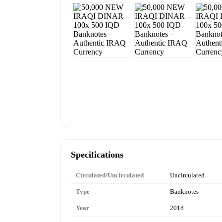
Specifications
Circulated/Uncirculated
Uncirculated
Type
Banknotes
Year
2018