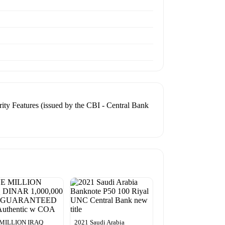
ty Features (issued by the CBI - Central Bank
MILLION IRAQ
2021 Saudi Arabia