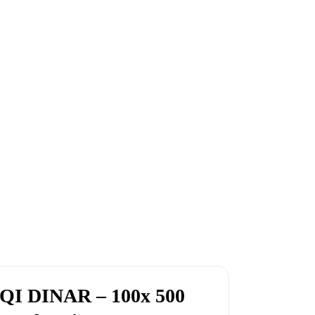
QI DINAR – 100x 500