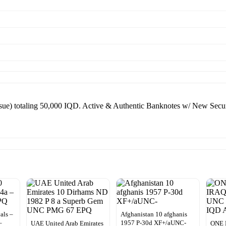
ue) totaling 50,000 IQD. Active & Authentic Banknotes w/ New Securi
als –
Afghanistan 10 afghanis
–
1957 P-30d XF+/aUNC-
UAE United Arab Emirates
ONE 