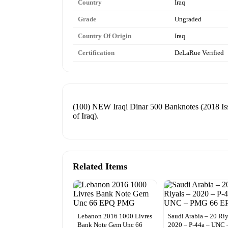
Country
Iraq
Grade
Ungraded
Country Of Origin
Iraq
Certification
DeLaRue Verified
(100) NEW Iraqi Dinar 500 Banknotes (2018 Iss
of Iraq).
Related Items
Lebanon 2016 1000 Livres
Saudi Arabia – 20 Riy
Bank Note Gem Unc 66
2020 – P-44a – UNC 