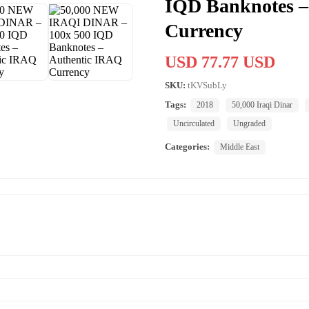
IQD Banknotes –
Currency
USD 77.77 USD
SKU:
tKVSubLy
Tags:
2018
50,000 Iraqi Dinar
Uncirculated
Ungraded
Categories:
Middle East