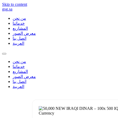
Skip to content
gsg.sa
من نحن
خدماتنا
المشاريع
معرض الصور
اتصل بنا
العربية
من نحن
خدماتنا
المشاريع
معرض الصور
اتصل بنا
العربية