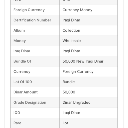
Foreign Currency
Currency Money
Certification Number
Iraqi Dinar
Album
Collection
Money
Wholesale
Iraq Dinar
Iraqi Dinar
Bundle Of
50,000 New Iraqi Dinar
Currency
Foreign Currency
Lot Of 100
Bundle
Dinar Amount
50,000
Grade Designation
Dinar Ungraded
IQD
Iraqi Dinar
Rare
Lot