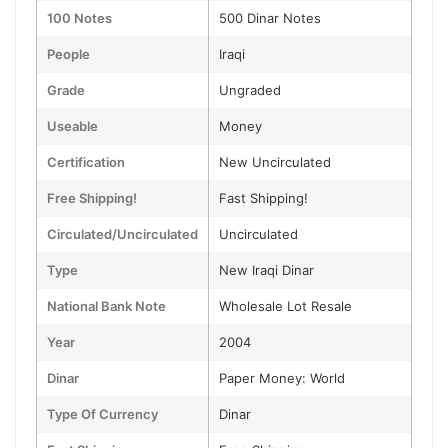
100 Notes
500 Dinar Notes
People
Iraqi
Grade
Ungraded
Useable
Money
Certification
New Uncirculated
Free Shipping!
Fast Shipping!
Circulated/Uncirculated
Uncirculated
Type
New Iraqi Dinar
National Bank Note
Wholesale Lot Resale
Year
2004
Dinar
Paper Money: World
Type Of Currency
Dinar