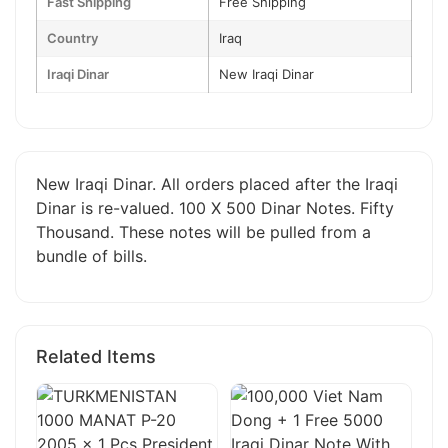
Fast Shipping
Free Shipping
Country
Iraq
Iraqi Dinar
New Iraqi Dinar
New Iraqi Dinar. All orders placed after the Iraqi
Dinar is re-valued. 100 X 500 Dinar Notes. Fifty
Thousand. These notes will be pulled from a
bundle of bills.
Related Items