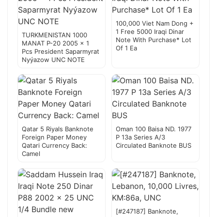
100,000 Viet Nam Dong +
1 Free 5000 Iraqi Dinar
TURKMENISTAN 1000
Note With Purchase* Lot
MANAT P-20 2005 x 1
Of 1 Ea
Pcs President Saparmyrat
Nyýazow UNC NOTE
Qatar 5 Riyals Banknote
Oman 100 Baisa ND. 1977
Foreign Paper Money
P 13a Series A/3
Qatari Currency Back:
Circulated Banknote BUS
Camel
[#247187] Banknote,