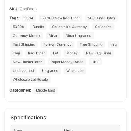
SKU:
QoqDpdIz
Tags:
2004
50,000 New Iraqi Dinar
500 Dinar Notes
50000
Bundle
Collectable Currency
Collection
Currency Money
Dinar
Dinar Ungraded
Fast Shipping
Foreign Currency
Free Shipping
Iraq
Iraqi
Iraqi Dinar
Lot
Money
New Iraqi Dinar
New Uncirculated
Paper Money: World
UNC
Uncirculated
Ungraded
Wholesale
Wholesale Lot Resale
Categories:
Middle East
Specifications
New
Unc