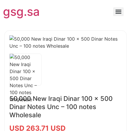
gsg.sa
50,000 New Iraqi Dinar 100 x 500
Dinar Notes Unc – 100 notes
Wholesale
USD 263.71 USD